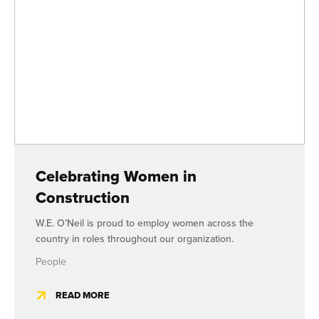
Celebrating Women in
Construction
W.E. O’Neil is proud to employ women across the
country in roles throughout our organization.
People
READ MORE