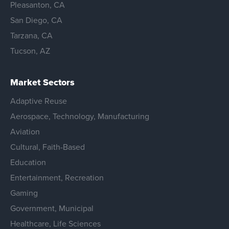
Pleasanton, CA
San Diego, CA
Tarzana, CA
Tucson, AZ
Market Sectors
Adaptive Reuse
Aerospace, Technology, Manufacturing
Aviation
Cultural, Faith-Based
Education
Entertainment, Recreation
Gaming
Government, Municipal
Healthcare, Life Sciences