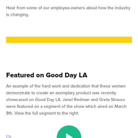
Hear from some of our employee-owners about how the industry
is changing.
Featured on Good Day LA
An example of the hard work and dedication that these women
demonstrate to create an exemplary product was recently
showcased on Good Day LA. Janel Redman and Greta Strauss
were featured on a segment of the show which aired on March
8th. View the full segment to the right.