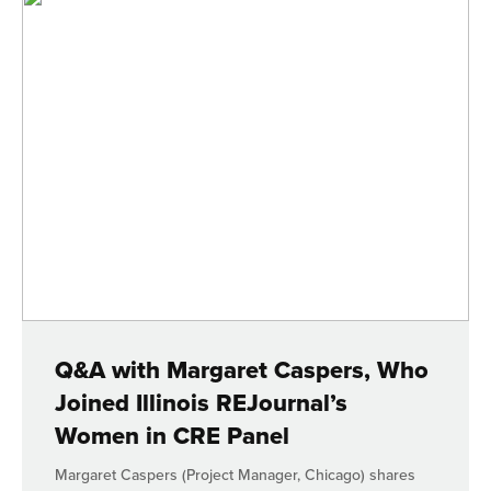
Q&A with Margaret Caspers, Who
Joined Illinois REJournal’s
Women in CRE Panel
Margaret Caspers (Project Manager, Chicago) shares