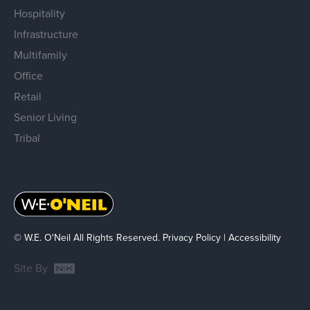
Hospitality
Infrastructure
Multifamily
Office
Retail
Senior Living
Tribal
© W.E. O'Neil All Rights Reserved.
Privacy Policy
|
Accessibility
Site By