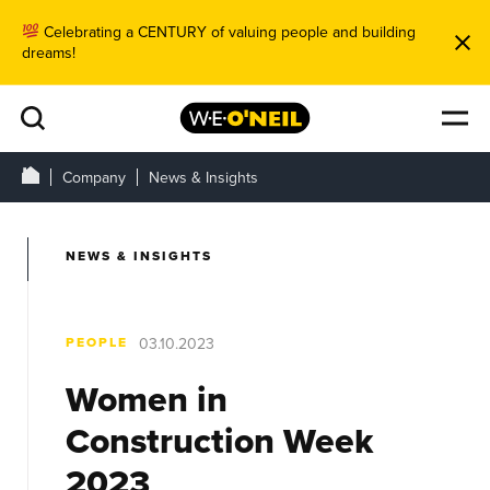
Celebrating a CENTURY of valuing people and building
dreams!
Company
News & Insights
NEWS & INSIGHTS
PEOPLE
03.10.2023
Women in
Construction Week
2023