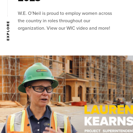
W.E. O’Neil is proud to employ women across
the country in roles throughout our
EXPLORE
organization. View our WIC video and more!