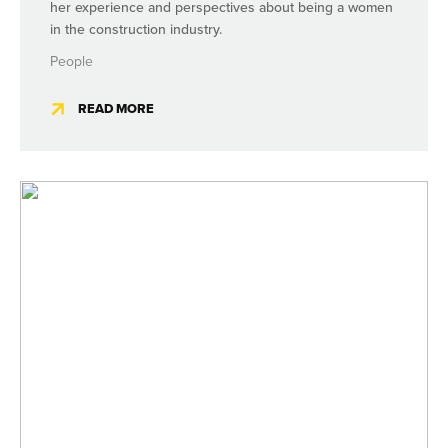
her experience and perspectives about being a women
in the construction industry.
People
READ MORE