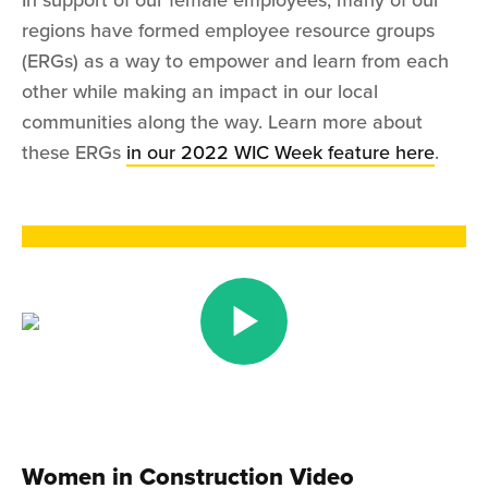
In support of our female employees, many of our
regions have formed employee resource groups
(ERGs) as a way to empower and learn from each
other while making an impact in our local
communities along the way. Learn more about
these ERGs
in our 2022 WIC Week feature here
.
Women in Construction Video