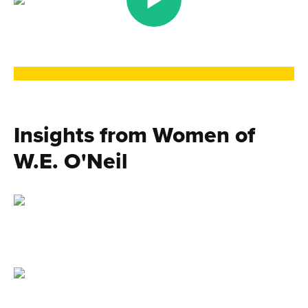
Insights from Women of
W.E. O'Neil