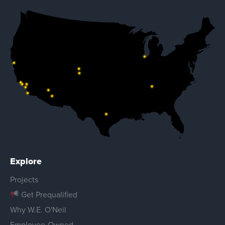
Explore
Projects
Get Prequalified
Why W.E. O'Neil
Employee-Owned