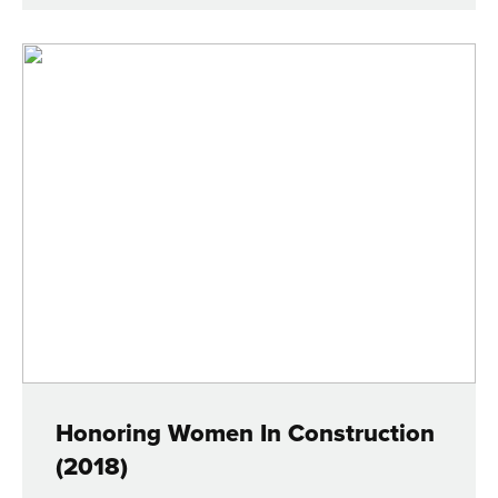
Honoring Women In Construction
(2018)