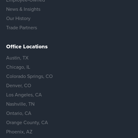
News & Insights
Our History
Trade Partners
Office Locations
Austin, TX
Chicago, IL
Colorado Springs, CO
Denver, CO
Los Angeles, CA
Nashville, TN
Ontario, CA
Orange County, CA
Phoenix, AZ