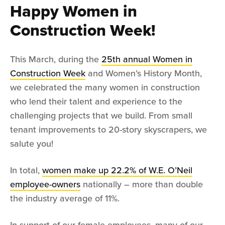
Happy Women in
Construction Week!
This March, during the
25th annual Women in
Construction Week
and Women’s History Month,
we celebrated the many women in construction
who lend their talent and experience to the
challenging projects that we build. From small
tenant improvements to 20-story skyscrapers, we
salute you!
In total,
women make up 22.2% of W.E. O’Neil
employee-owners
nationally – more than double
the industry average of 11%.