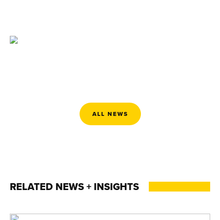
ALL NEWS
RELATED NEWS + INSIGHTS