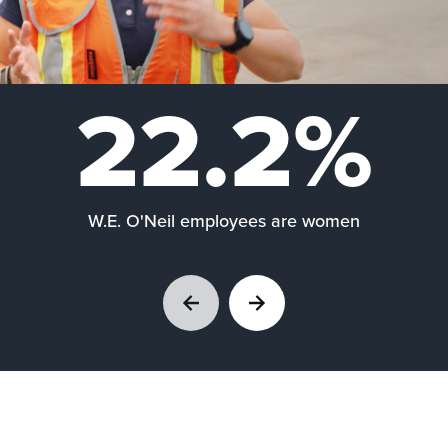
22.2%
W.E. O'Neil employees are women