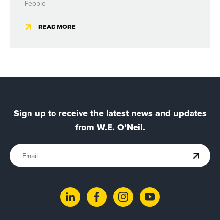
People
READ MORE
Sign up to receive the latest news and updates
from W.E. O’Neil.