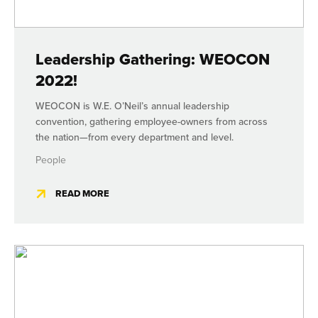
Leadership Gathering: WEOCON
2022!
WEOCON is W.E. O’Neil’s annual leadership
convention, gathering employee-owners from across
the nation—from every department and level.
People
READ MORE