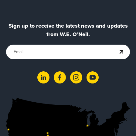
Sign up to receive the latest news and updates
from W.E. O’Neil.