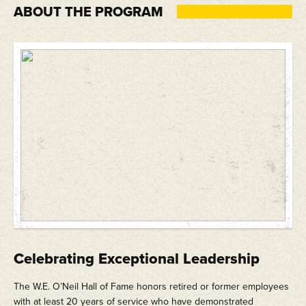
ABOUT THE PROGRAM
Celebrating Exceptional Leadership
The W.E. O’Neil Hall of Fame honors retired or former employees
with at least 20 years of service who have demonstrated