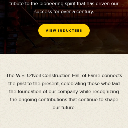
tribute to the pioneering spirit that has driven our
success for over a century.
VIEW INDUCTEES
The W.E. O’Neil Construction Hall of Fame connects
the past to the present, celebrating those who laid
the foundation of our company while recognizing
the ongoing contributions that continue to shape
our future.