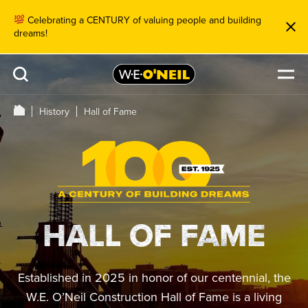
Celebrating a CENTURY of valuing people and building
dreams!
History
Hall of Fame
HALL OF FAME
Established in 2025 in honor of our centennial, the
W.E. O’Neil Construction Hall of Fame is a living