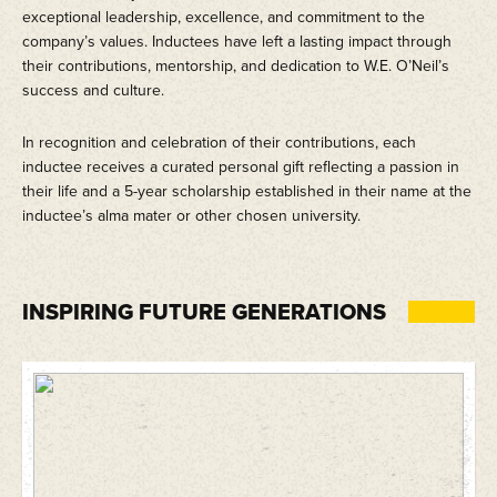
exceptional leadership, excellence, and commitment to the
company’s values. Inductees have left a lasting impact through
their contributions, mentorship, and dedication to W.E. O’Neil’s
success and culture.
In recognition and celebration of their contributions, each
inductee receives a curated personal gift reflecting a passion in
their life and a 5-year scholarship established in their name at the
inductee’s alma mater or other chosen university.
INSPIRING FUTURE GENERATIONS