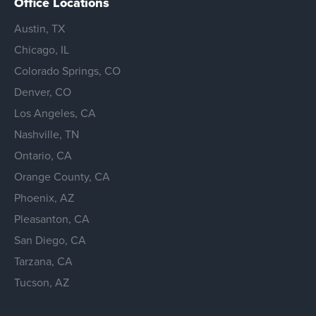
Office Locations
Austin, TX
Chicago, IL
Colorado Springs, CO
Denver, CO
Los Angeles, CA
Nashville, TN
Ontario, CA
Orange County, CA
Phoenix, AZ
Pleasanton, CA
San Diego, CA
Tarzana, CA
Tucson, AZ