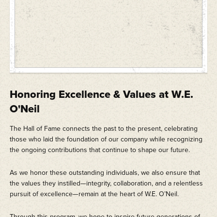
Honoring Excellence & Values at W.E.
O'Neil
The Hall of Fame connects the past to the present, celebrating
those who laid the foundation of our company while recognizing
the ongoing contributions that continue to shape our future.
As we honor these outstanding individuals, we also ensure that
the values they instilled—integrity, collaboration, and a relentless
pursuit of excellence—remain at the heart of W.E. O’Neil.
Through this program, we hope to inspire future generations of