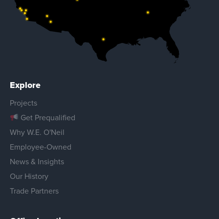
Explore
Projects
Get Prequalified
Why W.E. O'Neil
Employee-Owned
News & Insights
Our History
Trade Partners