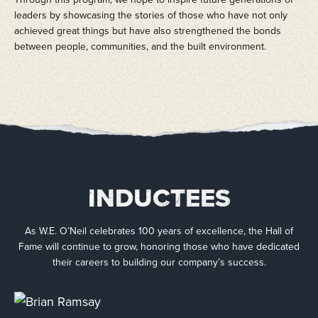
leaders by showcasing the stories of those who have not only
achieved great things but have also strengthened the bonds
between people, communities, and the built environment.
INDUCTEES
As W.E. O’Neil celebrates 100 years of excellence, the Hall of
Fame will continue to grow, honoring those who have dedicated
their careers to building our company’s success.