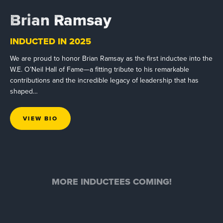
Brian Ramsay
INDUCTED IN 2025
We are proud to honor Brian Ramsay as the first inductee into the
W.E. O’Neil Hall of Fame—a fitting tribute to his remarkable
contributions and the incredible legacy of leadership that has
shaped…
VIEW BIO
MORE INDUCTEES COMING!