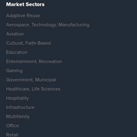
Market Sectors
Adaptive Reuse
Aerospace, Technology, Manufacturing
Aviation
Cultural, Faith-Based
Education
Entertainment, Recreation
Gaming
Government, Municipal
Healthcare, Life Sciences
Hospitality
Infrastructure
Multifamily
Office
Retail