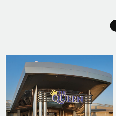
2022
Giants 400: Casino #2
Ranking | Building Design + Construction