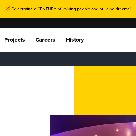
Celebrating a CENTURY of valuing people and building dreams!
Projects
Careers
History