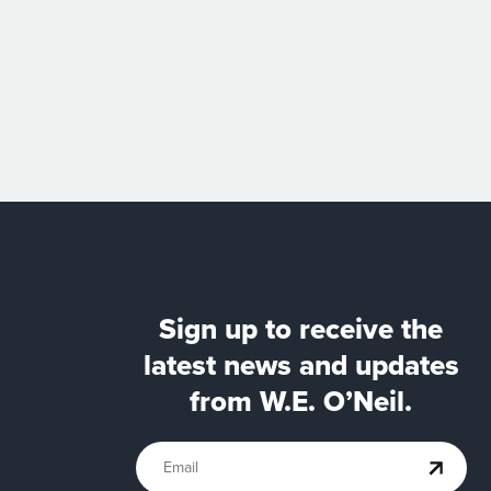
Sign up to receive the
latest news and updates
from W.E. O’Neil.