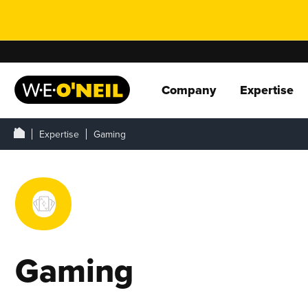
Company
Expertise
Expertise
Gaming
Gaming