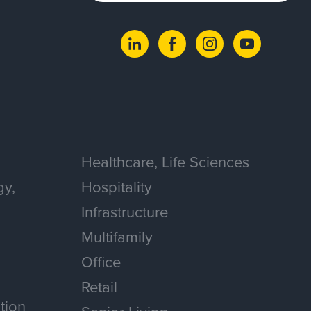
Healthcare, Life Sciences
gy,
Hospitality
Infrastructure
Multifamily
Office
Retail
tion