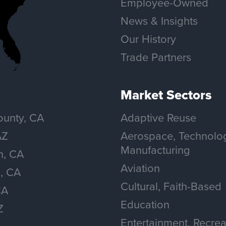
Employee-Owned
News & Insights
Our History
Trade Partners
Market Sectors
unty, CA
Adaptive Reuse
AZ
Aerospace, Technolo
Manufacturing
n, CA
Aviation
, CA
Cultural, Faith-Based
CA
Education
Z
Entertainment, Recrea