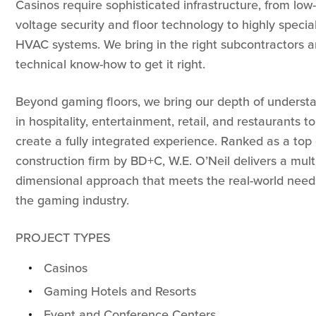
Casinos require sophisticated infrastructure, from low-
voltage security and floor technology to highly specia
HVAC systems. We bring in the right subcontractors 
technical know-how to get it right.
Beyond gaming floors, we bring our depth of underst
in hospitality, entertainment, retail, and restaurants to
create a fully integrated experience. Ranked as a top
construction firm by BD+C, W.E. O’Neil delivers a mult
dimensional approach that meets the real-world need
the gaming industry.
PROJECT TYPES
Casinos
Gaming Hotels and Resorts
Event and Conference Centers