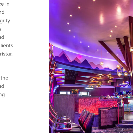
ce in
nd
grity
s
nd
lients
istar,
 the
nd
ng