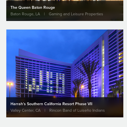
The Queen Baton Rouge
Baton Rouge, LA
|
Gaming and Leisure Properties
Harrah’s Southern California Resort Phase VII
Valley Center, CA
|
Rincon Band of Luiseño Indians