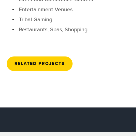
Entertainment Venues
Tribal Gaming
Restaurants, Spas, Shopping
RELATED PROJECTS