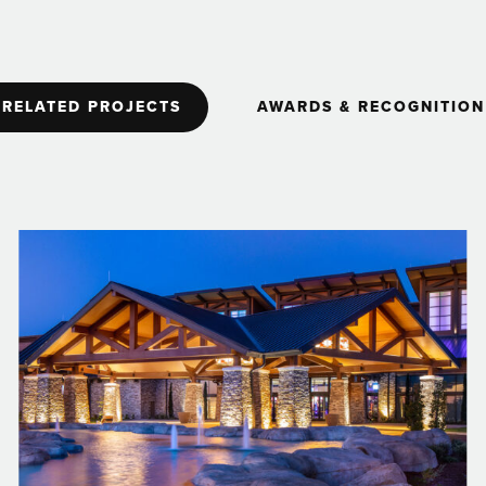
RELATED PROJECTS
AWARDS & RECOGNITION
2005
Contractor of the Year
Harrah's Rincon Casino and Resort Valley
Center
Project Award | American Gaming Association