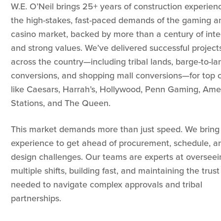
W.E. O’Neil brings 25+ years of construction experien
the high-stakes, fast-paced demands of the gaming a
casino market, backed by more than a century of inte
and strong values. We’ve delivered successful project
across the country—including tribal lands, barge-to-la
conversions, and shopping mall conversions—for top c
like Caesars, Harrah’s, Hollywood, Penn Gaming, Amer
Stations, and The Queen.
This market demands more than just speed. We bring
experience to get ahead of procurement, schedule, a
design challenges. Our teams are experts at overseei
multiple shifts, building fast, and maintaining the trust
needed to navigate complex approvals and tribal
partnerships.