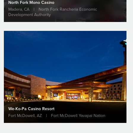
North Fork Mono Casino
Madera, CA
|
North Fork Rancheria Economic
Development Authority
VIEW PROJECT
We-Ko-Pa Casino Resort
Fort McDowell, AZ
|
Fort McDowell Yavapai Nation