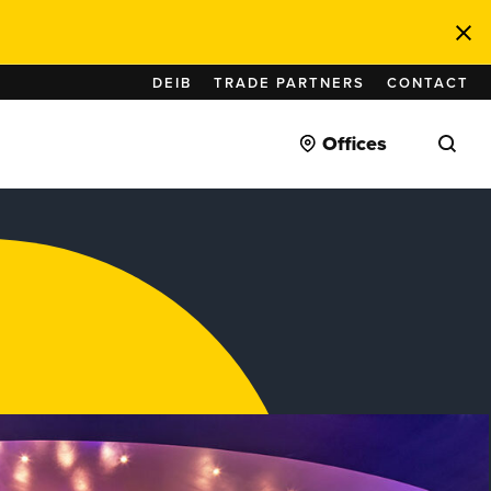
DEIB
TRADE PARTNERS
CONTACT
Offices