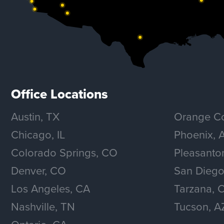
Office Locations
Austin, TX
Orange Co
Chicago, IL
Phoenix, 
Colorado Springs, CO
Pleasanto
Denver, CO
San Diego
Los Angeles, CA
Tarzana, 
Nashville, TN
Tucson, A