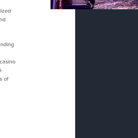
lized
and
anding
 casino
i-
s of