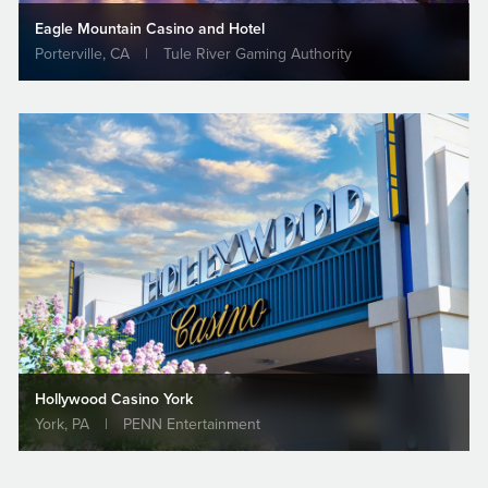
Eagle Mountain Casino and Hotel
Porterville, CA
|
Tule River Gaming Authority
VIEW PROJECT
2003
Project of the Year
Harrah's Rincon Casino and Resort, Phase I
Project Award | Western Council of Construction
Consumers
Hollywood Casino York
VIEW PROJECT
York, PA
|
PENN Entertainment