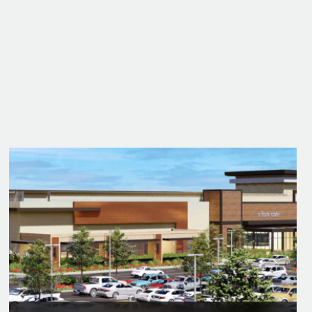
2005
Best Indian Gaming Project
of the Year
Harrah's Rincon Casino and Resort Valley
Center
Project Award | American Gaming Association