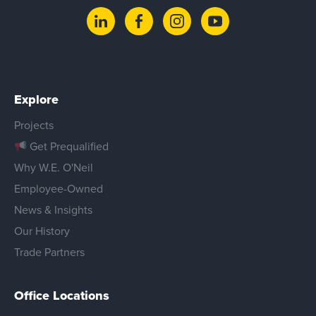
Explore
Projects
Get Prequalified
Why W.E. O'Neil
Employee-Owned
News & Insights
Our History
Trade Partners
Office Locations