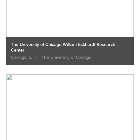
The University of Chicago William Eckhardt Research
Center
Chicago, IL
|
The University of Chicago