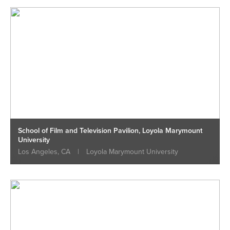
School of Film and Television Pavilion, Loyola Marymount
University
Los Angeles, CA
|
Loyola Marymount University