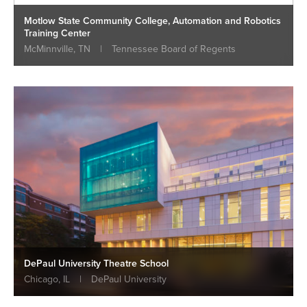
Motlow State Community College, Automation and Robotics
Training Center
McMinnville, TN
|
Tennessee Board of Regents
DePaul University Theatre School
Chicago, IL
|
DePaul University