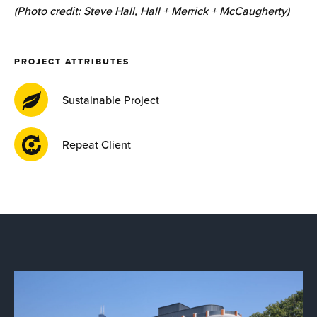
(Photo credit: Steve Hall, Hall + Merrick + McCaugherty)
PROJECT ATTRIBUTES
Sustainable Project
Repeat Client