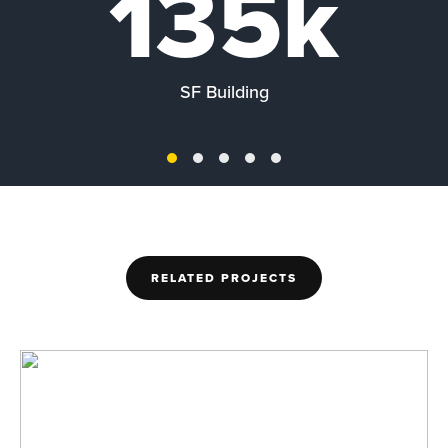
135k
SF Building
RELATED PROJECTS