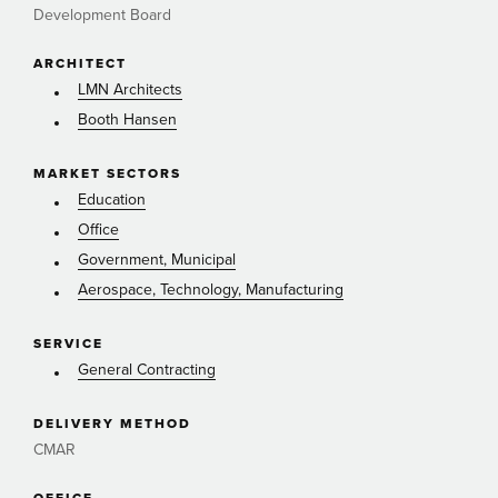
Development Board
ARCHITECT
LMN Architects
Booth Hansen
MARKET SECTORS
Education
Office
Government, Municipal
Aerospace, Technology, Manufacturing
SERVICE
General Contracting
DELIVERY METHOD
CMAR