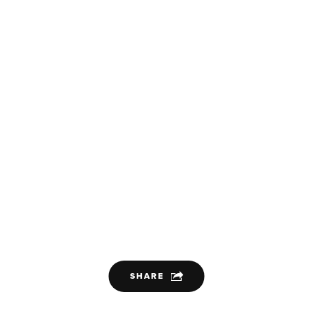
SHARE