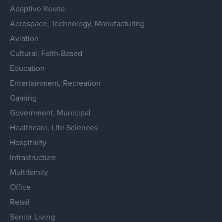
Adaptive Reuse
Aerospace, Technology, Manufacturing
Aviation
Cultural, Faith-Based
Education
Entertainment, Recreation
Gaming
Government, Municipal
Healthcare, Life Sciences
Hospitality
Infrastructure
Multifamily
Office
Retail
Senior Living