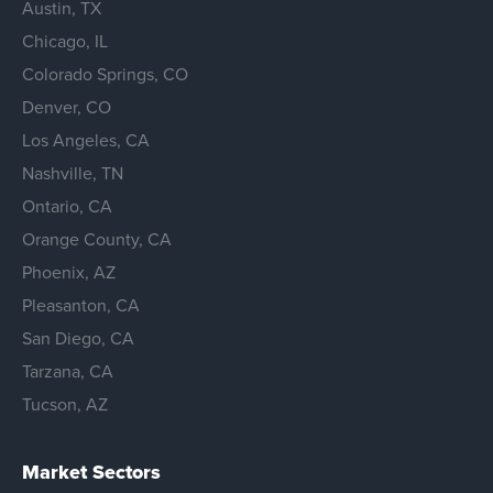
Austin, TX
Chicago, IL
Colorado Springs, CO
Denver, CO
Los Angeles, CA
Nashville, TN
Ontario, CA
Orange County, CA
Phoenix, AZ
Pleasanton, CA
San Diego, CA
Tarzana, CA
Tucson, AZ
Market Sectors