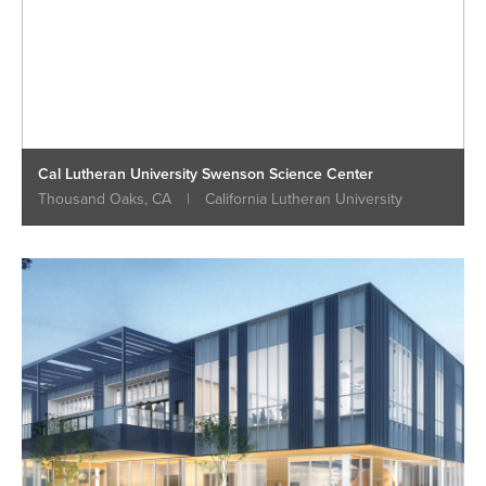
Cal Lutheran University Swenson Science Center
Thousand Oaks, CA
|
California Lutheran University