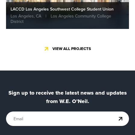
LACCD Los Angeles Southwest College Student Union
Los Angeles, CA
|
Los Angeles Community College
District
VIEW ALL PROJECTS
Sign up to receive the latest news and updates
from W.E. O’Neil.