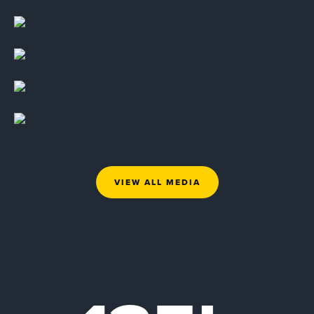
VIEW ALL MEDIA