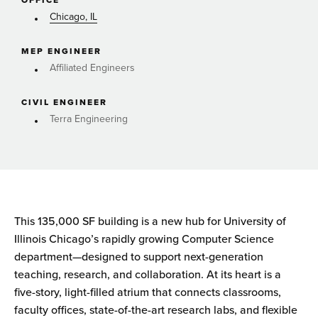
OFFICE
Chicago, IL
MEP ENGINEER
Affiliated Engineers
CIVIL ENGINEER
Terra Engineering
This 135,000 SF building is a new hub for University of
Illinois Chicago’s rapidly growing Computer Science
department—designed to support next-generation
teaching, research, and collaboration. At its heart is a
five-story, light-filled atrium that connects classrooms,
faculty offices, state-of-the-art research labs, and flexible