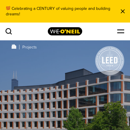
Celebrating a CENTURY of valuing people and building
dreams!
Projects