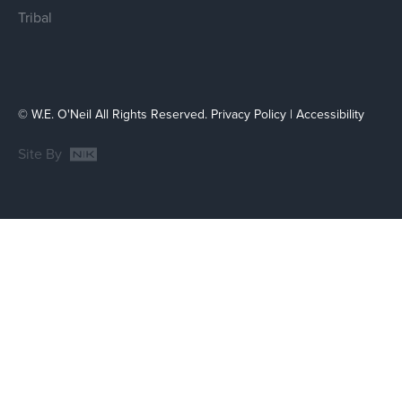
Tribal
© W.E. O'Neil All Rights Reserved.
Privacy Policy
|
Accessibility
Site By