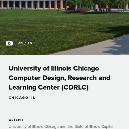
01
/ 19
University of Illinois Chicago
Computer Design, Research and
Learning Center (CDRLC)
CHICAGO, IL
CLIENT
University of Illinois Chicago and the State of Illinois Capital