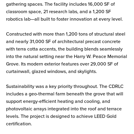
gathering spaces. The facility includes 16,000 SF of
classroom space, 21 research labs, and a 1,200 SF
robotics lab—all built to foster innovation at every level.
Constructed with more than 1,200 tons of structural steel
and nearly 31,000 SF of architectural precast concrete
with terra cotta accents, the building blends seamlessly
into the natural setting near the Harry W. Peace Memorial
Grove. Its modern exterior features over 29,000 SF of
curtainwall, glazed windows, and skylights.
Sustainability was a key priority throughout. The CDRLC
includes a geo-thermal farm beneath the grove that will
support energy-efficient heating and cooling, and
photovoltaic arrays integrated into the roof and terrace
levels. The project is designed to achieve LEED Gold
certification.