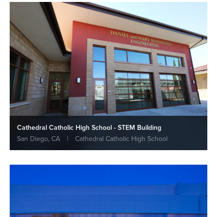
Cathedral Catholic High School - STEM Building
San Diego, CA
|
Cathedral Catholic High School