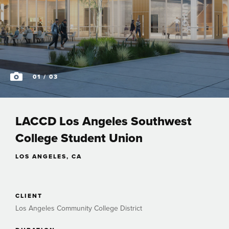
01
/ 03
LACCD Los Angeles Southwest
College Student Union
LOS ANGELES, CA
CLIENT
Los Angeles Community College District