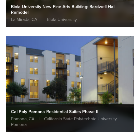
Biola University New Fine Arts Building: Bardwell Hall
Remodel
La Mirada, CA
|
Biola University
Cal Poly Pomona Residential Suites Phase II
Pomona, CA
|
California State Polytechnic University
Pomona