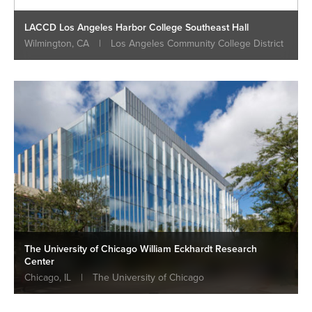
LACCD Los Angeles Harbor College Southeast Hall
Wilmington, CA
|
Los Angeles Community College District
The University of Chicago William Eckhardt Research
Center
Chicago, IL
|
The University of Chicago