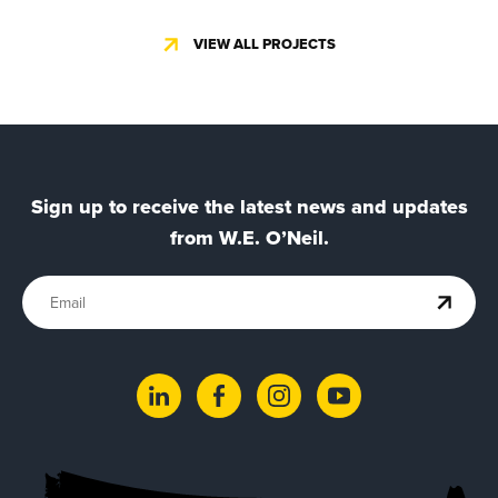
VIEW ALL PROJECTS
Sign up to receive the latest news and updates
from W.E. O’Neil.