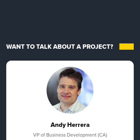
WANT TO TALK ABOUT A PROJECT?
Andy Herrera
VP of Business Development (CA)