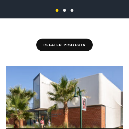
RELATED PROJECTS