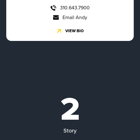
310.643.7900
Email Andy
VIEW BIO
2
Story