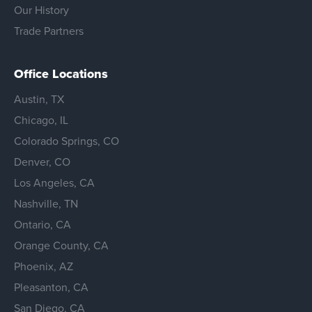
Our History
Trade Partners
Office Locations
Austin, TX
Chicago, IL
Colorado Springs, CO
Denver, CO
Los Angeles, CA
Nashville, TN
Ontario, CA
Orange County, CA
Phoenix, AZ
Pleasanton, CA
San Diego, CA