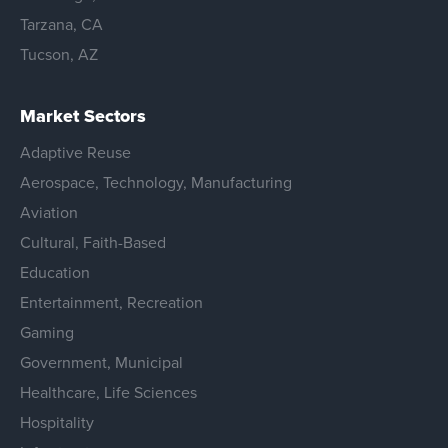
Tarzana, CA
Tucson, AZ
Market Sectors
Adaptive Reuse
Aerospace, Technology, Manufacturing
Aviation
Cultural, Faith-Based
Education
Entertainment, Recreation
Gaming
Government, Municipal
Healthcare, Life Sciences
Hospitality