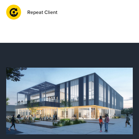
Repeat Client