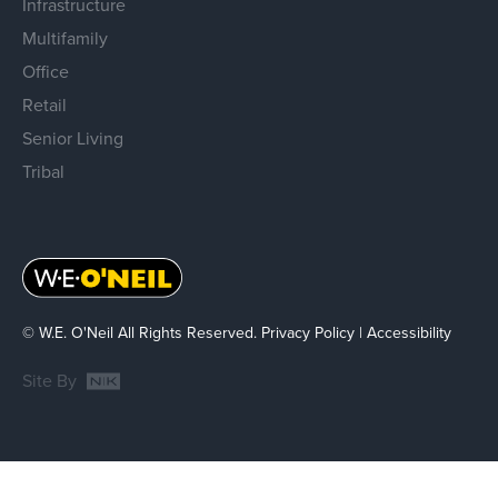
Infrastructure
Multifamily
Office
Retail
Senior Living
Tribal
© W.E. O'Neil All Rights Reserved.
Privacy Policy
|
Accessibility
Site By