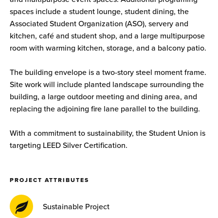
spaces include a student lounge, student dining, the
Associated Student Organization (ASO), servery and
kitchen, café and student shop, and a large multipurpose
room with warming kitchen, storage, and a balcony patio.
The building envelope is a two-story steel moment frame.
Site work will include planted landscape surrounding the
building, a large outdoor meeting and dining area, and
replacing the adjoining fire lane parallel to the building.
With a commitment to sustainability, the Student Union is
targeting LEED Silver Certification.
PROJECT ATTRIBUTES
Sustainable Project