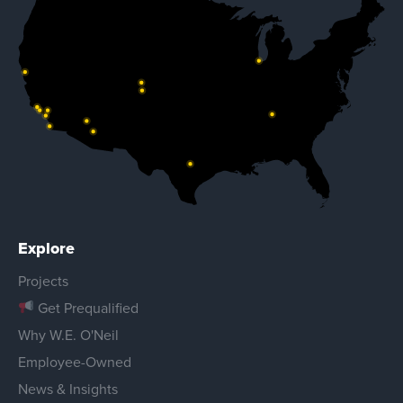
Explore
Projects
Get Prequalified
Why W.E. O'Neil
Employee-Owned
News & Insights