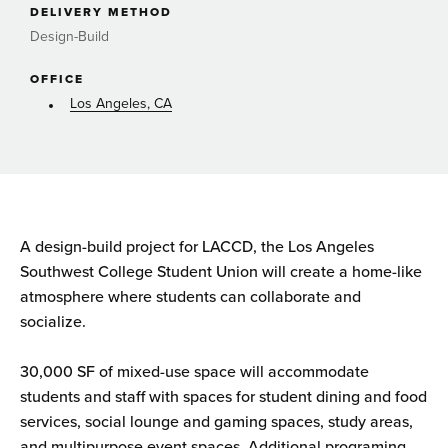
DELIVERY METHOD
Design-Build
OFFICE
Los Angeles, CA
A design-build project for LACCD, the Los Angeles
Southwest College Student Union will create a home-like
atmosphere where students can collaborate and
socialize.
30,000 SF of mixed-use space will accommodate
students and staff with spaces for student dining and food
services, social lounge and gaming spaces, study areas,
and multipurpose event spaces. Additional programing