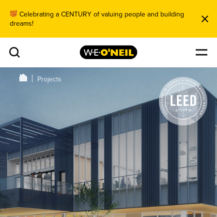
Celebrating a CENTURY of valuing people and building
dreams!
Projects