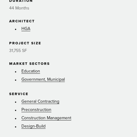
DURATION
44 Months
ARCHITECT
HGA
PROJECT SIZE
31,755 SF
MARKET SECTORS
Education
Government, Municipal
SERVICE
General Contracting
Preconstruction
Construction Management
Design-Build