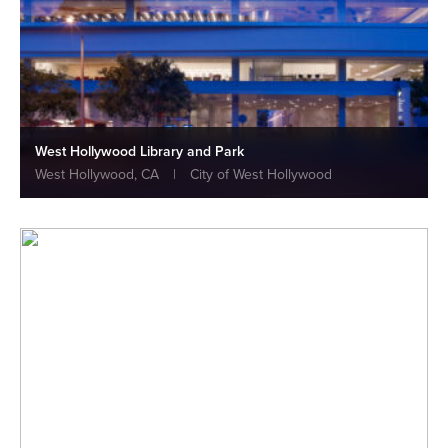
West Hollywood Library and Park
West Hollywood, CA
|
City of West Hollywood