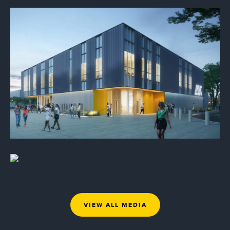
VIEW ALL MEDIA