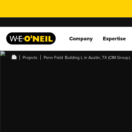
Company
Expertise
Projects
Penn Field Building L in Austin, TX (CIM Group )