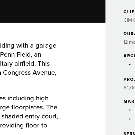
CLI
CIM 
DUR
12 m
ilding with a garage
Penn Field, an
ARC
ary airfield. This
th Congress Avenue,
PRO
64,0
es including high
MAR
arge floorplates. The
 shaded entry court,
roviding floor-to-
SER