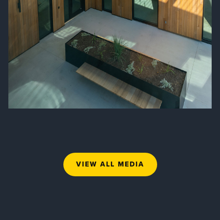
VIEW ALL MEDIA