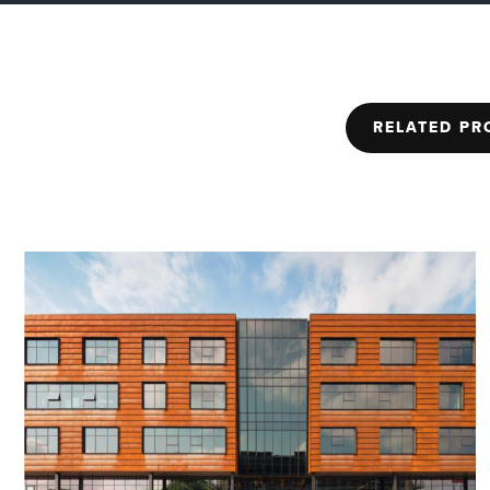
RELATED PR
2005
ED+C Excellen
Award
Penn Field | Honorab
Project Award | Environment
(EDC)