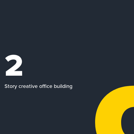
2
Story creative office building