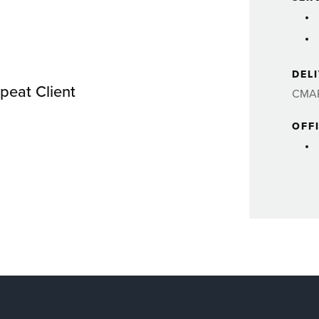
DEL
peat Client
CMA
OFF