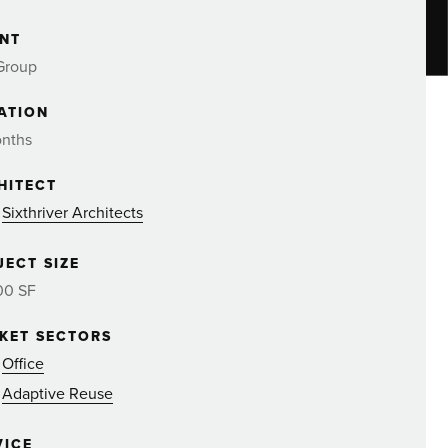
ENT
Group
ATION
onths
HITECT
Sixthriver Architects
JECT SIZE
00 SF
KET SECTORS
Office
Adaptive Reuse
VICE