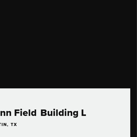
nn Field Building L
IN, TX