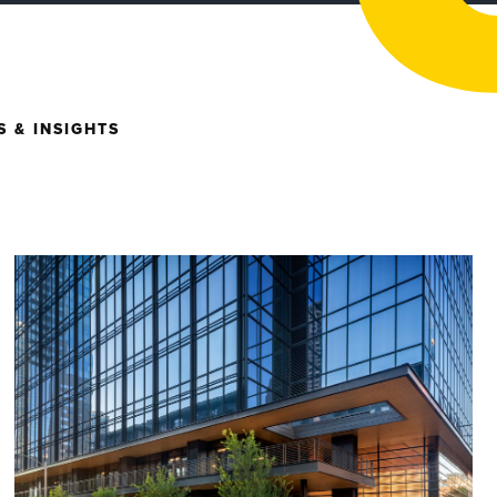
 & INSIGHTS
- Architecture
ntly Restored Building
hronicle