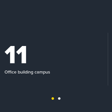
11
Office building campus