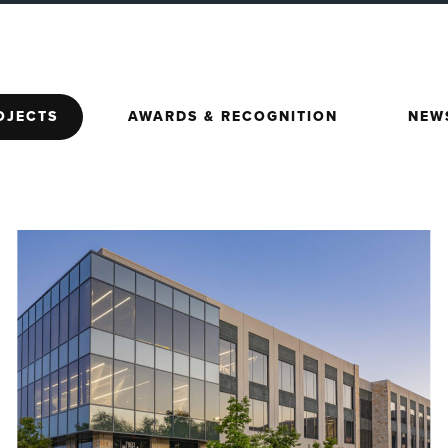
OJECTS
AWARDS & RECOGNITION
NEWS
2004
ce in Design
Best of Austin 
& Lodging
le Mention
Penn Field | Best Rece
al Design + Construction
Project Award | The Austin C