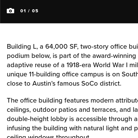
01
/ 05
Building L, a 64,000 SF, two-story office bu
podium below, is part of the award-winning 
adaptive reuse of a 1918-era World War I milit
unique 11-building office campus is on Sou
close to Austin’s famous SoCo district.
The office building features modern attribut
ceilings, outdoor patios and terraces, and l
double-height lobby is accessible through a
infusing the building with natural light and p
ceiling windows throughout.