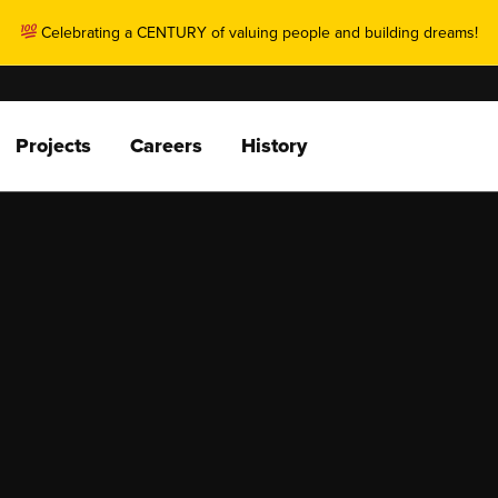
Celebrating a CENTURY of valuing people and building dreams!
Projects
Careers
History