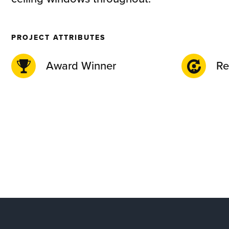
PROJECT ATTRIBUTES
Award Winner
Re