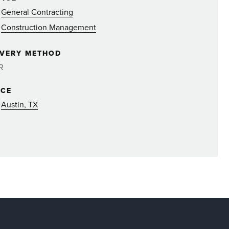
General Contracting
Construction Management
IVERY METHOD
R
ICE
Austin, TX