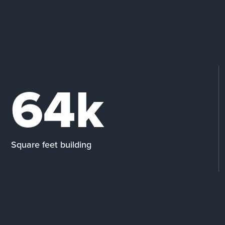
64k
Square feet building