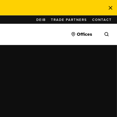
DEIB
TRADE PARTNERS
CONTACT
Offices