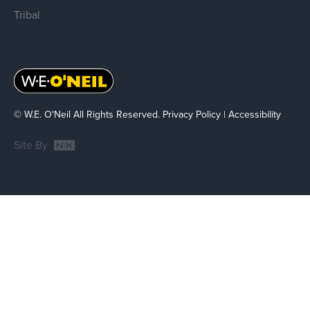
Tribal
© W.E. O'Neil All Rights Reserved.
Privacy Policy
|
Accessibility
Site By