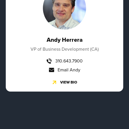
Andy Herrera
VP of Business Development (CA)
310.643.7900
Email Andy
VIEW BIO