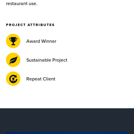
restaurant use.
PROJECT ATTRIBUTES
Award Winner
Sustainable Project
Repeat Client