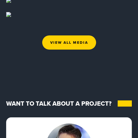
VIEW ALL MEDIA
WANT TO TALK ABOUT A PROJECT?