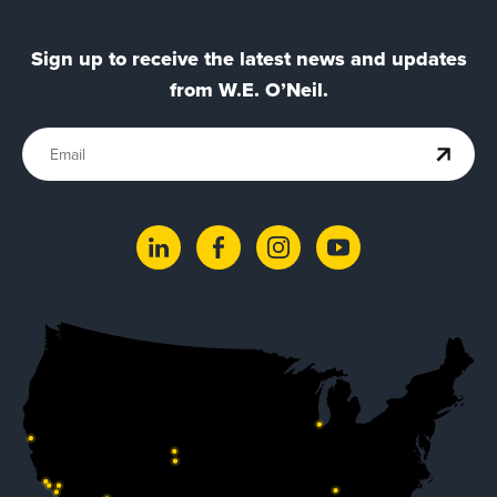
Sign up to receive the latest news and updates
from W.E. O’Neil.