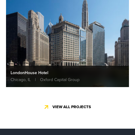
LondonHouse Hotel
Chicago, IL
|
Oxford Capital Group
VIEW ALL PROJECTS