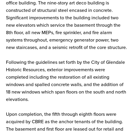
office building. The nine-story art deco building is
constructed of structural steel encased in concrete.
Significant improvements to the building included two
new elevators which service the basement through the
8th floor, all new MEPs, fire sprinkler, and fire alarm
systems throughout, emergency generator power, two
new staircases, and a seismic retrofit of the core structure.
Following the guidelines set forth by the City of Glendale
Historic Resources, exterior improvements were
completed including the restoration of all existing
windows and spalled concrete walls, and the addition of
18 new windows which span floors on the south and north
elevations.
Upon completion, the fifth through eighth floors were
acquired by CBRE as the anchor tenants of the building.
The basement and first floor are leased out for retail and