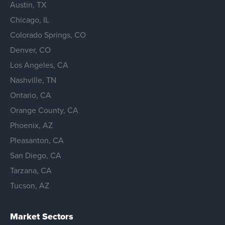
Austin, TX
Chicago, IL
Colorado Springs, CO
Denver, CO
Los Angeles, CA
Nashville, TN
Ontario, CA
Orange County, CA
Phoenix, AZ
Pleasanton, CA
San Diego, CA
Tarzana, CA
Tucson, AZ
Market Sectors