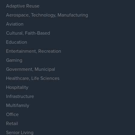
Adaptive Reuse
Aerospace, Technology, Manufacturing
Aviation
Cultural, Faith-Based
Education
Entertainment, Recreation
Gaming
Government, Municipal
Healthcare, Life Sciences
Hospitality
Infrastructure
Multifamily
Office
Retail
Senior Living