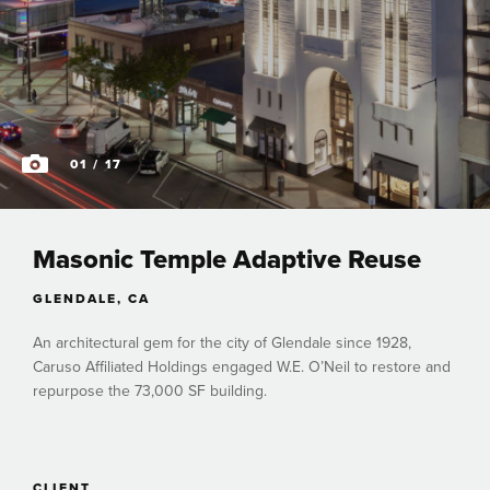
01
/ 17
Masonic Temple Adaptive Reuse
GLENDALE, CA
An architectural gem for the city of Glendale since 1928,
Caruso Affiliated Holdings engaged W.E. O’Neil to restore and
repurpose the 73,000 SF building.
CLIENT