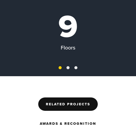
9
Floors
RELATED PROJECTS
AWARDS & RECOGNITION