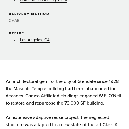
DELIVERY METHOD
CMAR
OFFICE
Los Angeles, CA
An architectural gem for the city of Glendale since 1928,
the Masonic Temple building had been abandoned for
decades. Caruso Affiliated Holdings engaged W.E. O’Neil
to restore and repurpose the 73,000 SF building.
An extensive adaptive reuse project, the neglected
structure was adapted to a new state-of-the-art Class A