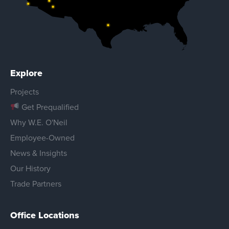
Explore
Projects
Get Prequalified
Why W.E. O'Neil
Employee-Owned
News & Insights
Our History
Trade Partners
Office Locations