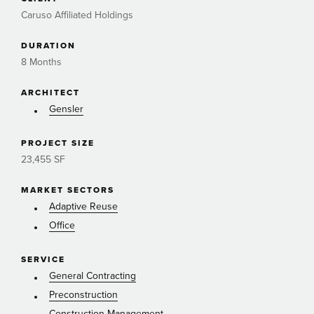
Caruso Affiliated Holdings
DURATION
8 Months
ARCHITECT
Gensler
PROJECT SIZE
23,455 SF
MARKET SECTORS
Adaptive Reuse
Office
SERVICE
General Contracting
Preconstruction
Construction Management