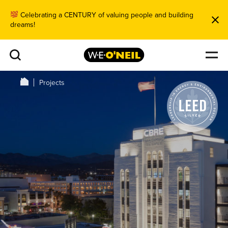
Celebrating a CENTURY of valuing people and building
dreams!
Projects