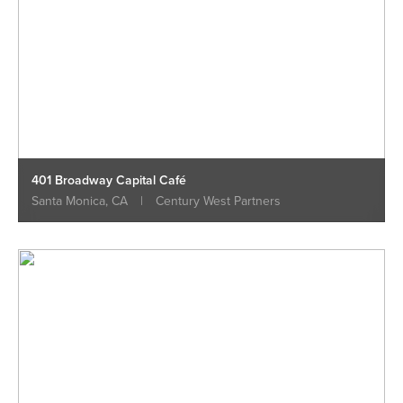
401 Broadway Capital Café
Santa Monica, CA
|
Century West Partners