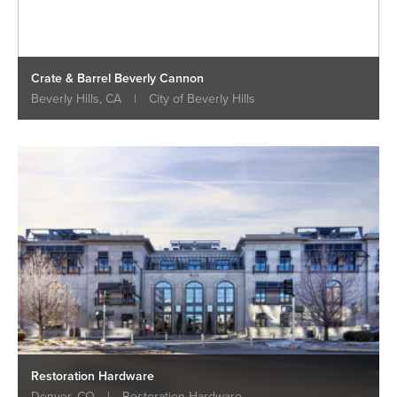
Crate & Barrel Beverly Cannon
Beverly Hills, CA
|
City of Beverly Hills
Restoration Hardware
Denver, CO
|
Restoration Hardware