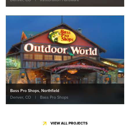
Bass Pro Shops, Northfield
Denver, CO
|
Bass Pro Shops
VIEW ALL PROJECTS