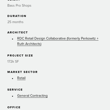
Bass Pro Shops
DURATION
25 months
ARCHITECT
RDC Retail Design Collaborative (formerly Perkowitz +
Ruth Architects)
PROJECT SIZE
172k SF
MARKET SECTOR
Retail
SERVICE
General Contracting
OFFICE