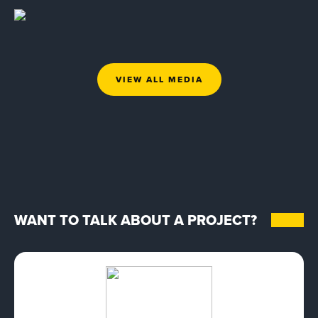
VIEW ALL MEDIA
WANT TO TALK ABOUT A PROJECT?