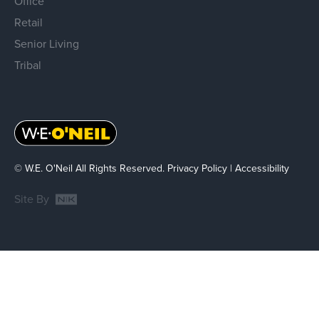
Office
Retail
Senior Living
Tribal
© W.E. O'Neil All Rights Reserved.
Privacy Policy
|
Accessibility
Site By