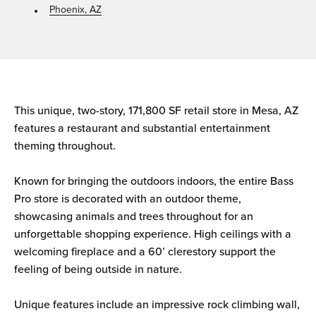
Phoenix, AZ
This unique, two-story, 171,800 SF retail store in Mesa, AZ
features a restaurant and substantial entertainment
theming throughout.
Known for bringing the outdoors indoors, the entire Bass
Pro store is decorated with an outdoor theme,
showcasing animals and trees throughout for an
unforgettable shopping experience. High ceilings with a
welcoming fireplace and a 60’ clerestory support the
feeling of being outside in nature.
Unique features include an impressive rock climbing wall,