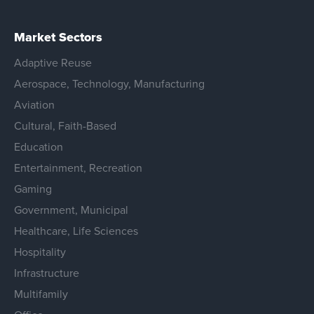
Market Sectors
Adaptive Reuse
Aerospace, Technology, Manufacturing
Aviation
Cultural, Faith-Based
Education
Entertainment, Recreation
Gaming
Government, Municipal
Healthcare, Life Sciences
Hospitality
Infrastructure
Multifamily