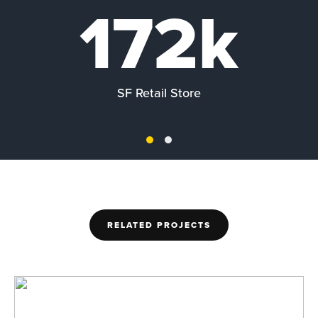
172k
SF Retail Store
RELATED PROJECTS