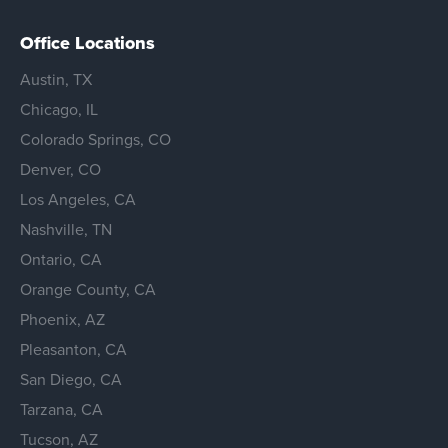
Office Locations
Austin, TX
Chicago, IL
Colorado Springs, CO
Denver, CO
Los Angeles, CA
Nashville, TN
Ontario, CA
Orange County, CA
Phoenix, AZ
Pleasanton, CA
San Diego, CA
Tarzana, CA
Tucson, AZ