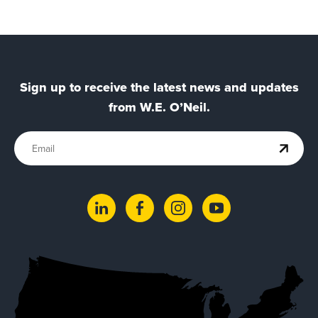
Sign up to receive the latest news and updates
from W.E. O’Neil.