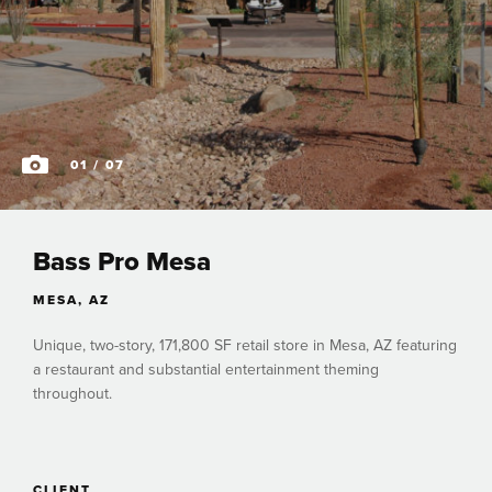
01
/ 07
Bass Pro Mesa
MESA, AZ
Unique, two-story, 171,800 SF retail store in Mesa, AZ featuring
a restaurant and substantial entertainment theming
throughout.
CLIENT