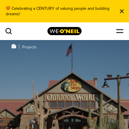
Celebrating a CENTURY of valuing people and building
dreams!
Projects