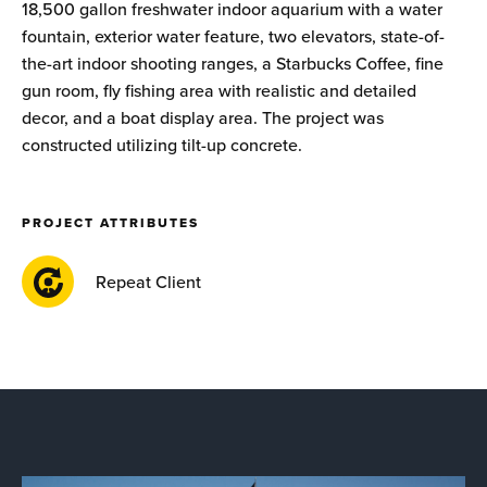
18,500 gallon freshwater indoor aquarium with a water
fountain, exterior water feature, two elevators, state-of-
the-art indoor shooting ranges, a Starbucks Coffee, fine
gun room, fly fishing area with realistic and detailed
decor, and a boat display area. The project was
constructed utilizing tilt-up concrete.
PROJECT ATTRIBUTES
Repeat Client