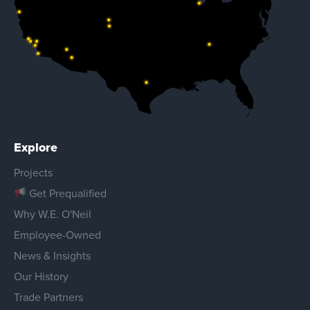
Explore
Projects
Get Prequalified
Why W.E. O'Neil
Employee-Owned
News & Insights
Our History
Trade Partners