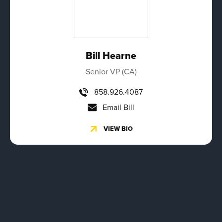
Bill Hearne
Senior VP (CA)
858.926.4087
Email Bill
VIEW BIO