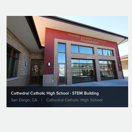
Cathedral Catholic High School - STEM Building
San Diego, CA
|
Cathedral Catholic High School
Welcome H
Constructio
Based Gener