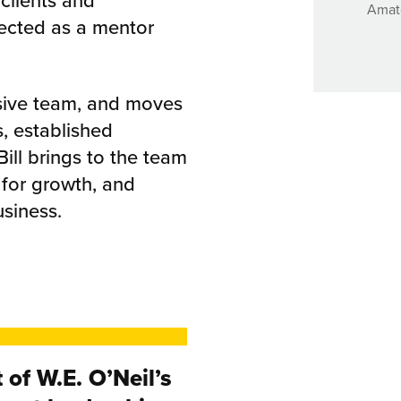
 clients and
Amate
ected as a mentor
hesive team, and moves
s, established
ill brings to the team
 for growth, and
usiness.
 of W.E. O’Neil’s