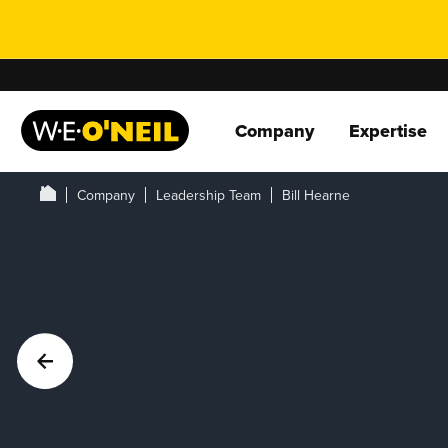
Company
Expertise
Company
Leadership Team
Bill Hearne