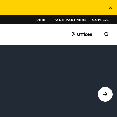
DEIB
TRADE PARTNERS
CONTACT
Offices