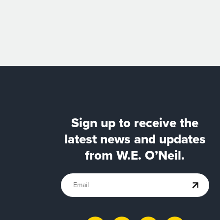
Sign up to receive the
latest news and updates
from W.E. O’Neil.