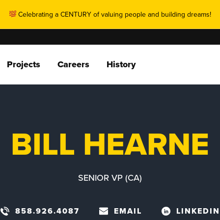
Celebrating a CENTURY of valuing people and building dreams!
Projects
Careers
History
BILL HEARNE
SENIOR VP (CA)
858.926.4087
EMAIL
LINKEDIN