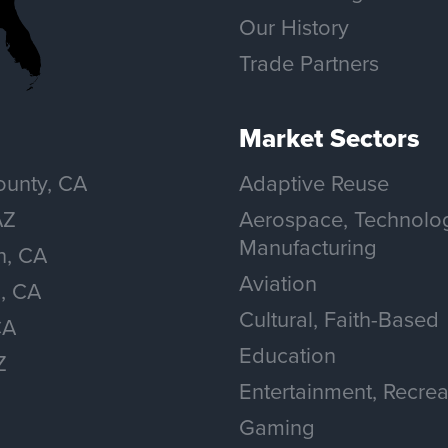
Our History
Trade Partners
Market Sectors
unty, CA
Adaptive Reuse
AZ
Aerospace, Technolo
Manufacturing
n, CA
Aviation
, CA
Cultural, Faith-Based
CA
Education
Z
Entertainment, Recrea
Gaming