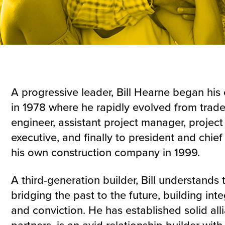
A progressive leader, Bill Hearne began his 
in 1978 where he rapidly evolved from trade
engineer, assistant project manager, projec
executive, and finally to president and chief 
his own construction company in 1999.
A third-generation builder, Bill understands
bridging the past to the future, building integ
and conviction. He has established solid all