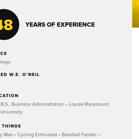
48
YEARS OF EXPERIENCE
ICE
Diego
ED W.E. O’NEIL
CATION
B.S., Business Administration – Loyola Marymount
University
E THINGS
y Man • Cycling Enthusiast • Baseball Fanatic •