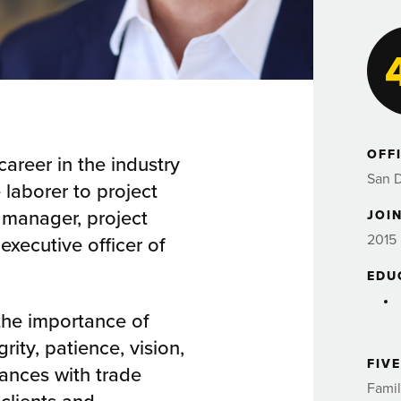
OFF
career in the industry
San 
 laborer to project
t manager, project
JOIN
2015
executive officer of
EDU
 the importance of
rity, patience, vision,
FIV
iances with trade
Famil