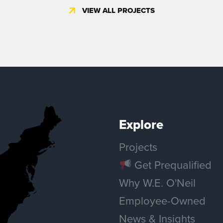
il!
VIEW ALL PROJECTS
READ MORE
Explore
ALL NEWS & INSIGHTS
Projects
Get Prequalified
Why W.E. O'Neil
Employee-Owned
News & Insights