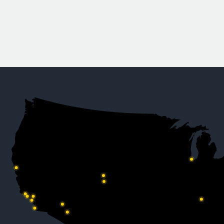
to W.E. O’Ne
Company News
READ MORE