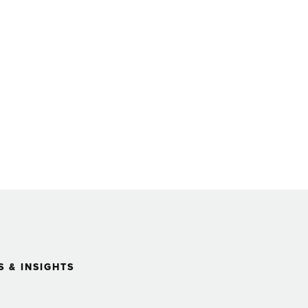
 & INSIGHTS