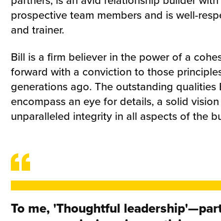
partners, is an avid relationship builder with
prospective team members and is well-resp
and trainer.
Bill is a firm believer in the power of a co
forward with a conviction to those principle
generations ago. The outstanding qualities B
encompass an eye for details, a solid vision
unparalleled integrity in all aspects of the b
To me, 'Thoughtful leadership'—part