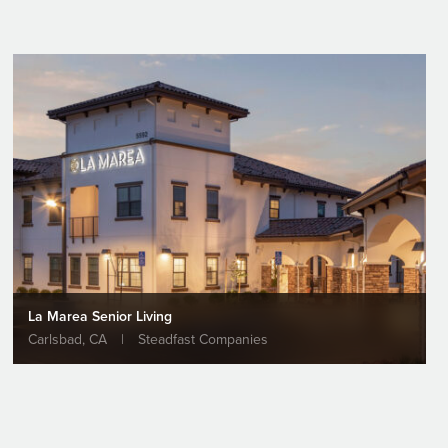
La Marea Senior Living
Carlsbad, CA
|
Steadfast Companies
ernment
ks Ground