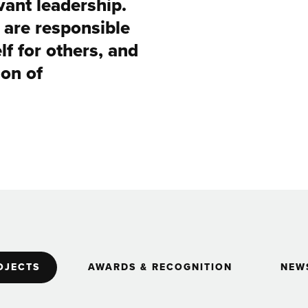
ant leadership.
u are responsible
lf for others, and
ion of
OJECTS
AWARDS & RECOGNITION
NEWS