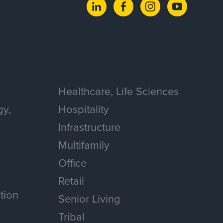
Healthcare, Life Sciences
gy,
Hospitality
Infrastructure
Multifamily
Office
Retail
tion
Senior Living
Tribal