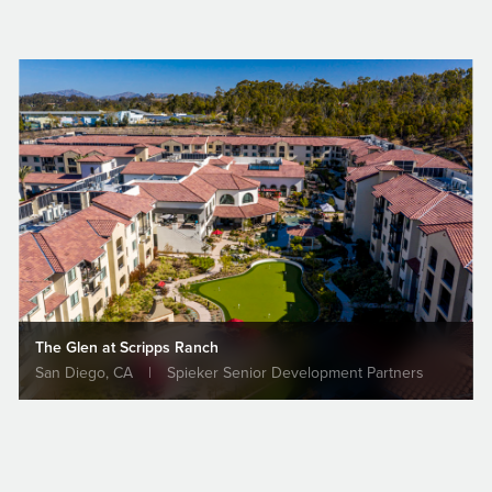
2007
Cooperstown Wiffleball Hall
of Fame
Class of 2007: Bill Hearne
Individuals | Cooperstown, California
The Glen at Scripps Ranch
San Diego, CA
|
Spieker Senior Development Partners
EARNE
Rincon Gov
n, a San Diego-
Center Brea
al Contractor,
ALL AWARDS & RECOGNITION
Projects