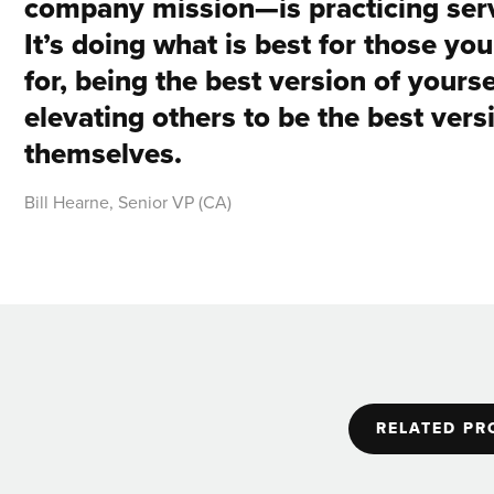
company mission—is practicing serv
It’s doing what is best for those yo
for, being the best version of yourse
elevating others to be the best vers
themselves.
Bill Hearne, Senior VP (CA)
RELATED PR