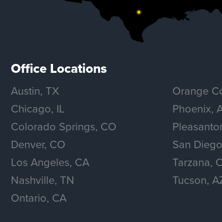
Office Locations
Austin, TX
Orange Co
Chicago, IL
Phoenix, 
Colorado Springs, CO
Pleasanto
Denver, CO
San Diego
Los Angeles, CA
Tarzana, 
Nashville, TN
Tucson, A
Ontario, CA