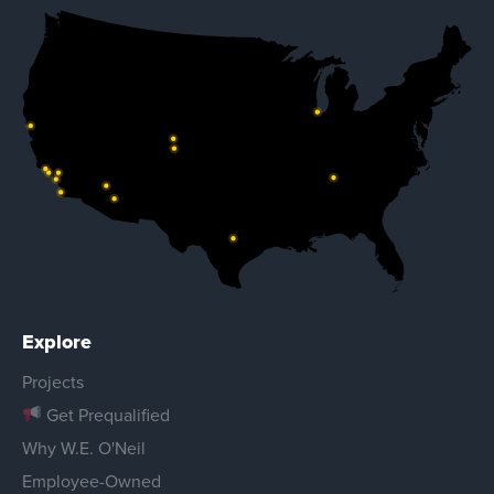
Explore
Projects
Get Prequalified
Why W.E. O'Neil
Employee-Owned