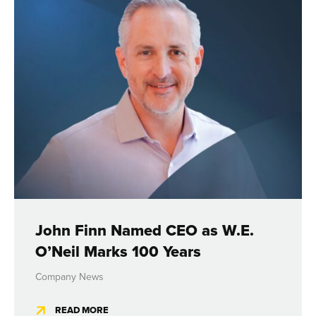
John Finn Named CEO as W.E.
O’Neil Marks 100 Years
Company News
READ MORE