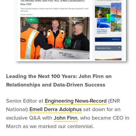
Leading the Next 100 Years: John Finn on
Relationships and Data-Driven Success
Senior Editor at
Engineering News-Record
(ENR
National)
Emell Derra Adolphus
sat down for an
exclusive Q&A with
John Finn
, who became CEO in
March as we marked our centennial.