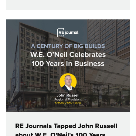
RE Journals Tapped John Russell
about W.E. O'Neil's 100 Years