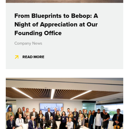
From Blueprints to Bebop: A
Night of Appreciation at Our
Founding Office
Company News
READ MORE