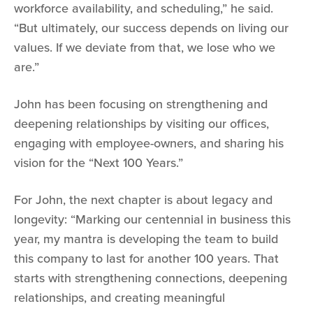
workforce availability, and scheduling,” he said.
“But ultimately, our success depends on living our
values. If we deviate from that, we lose who we
are.”
John has been focusing on strengthening and
deepening relationships by visiting our offices,
engaging with employee-owners, and sharing his
vision for the “Next 100 Years.”
For John, the next chapter is about legacy and
longevity: “Marking our centennial in business this
year, my mantra is developing the team to build
this company to last for another 100 years. That
starts with strengthening connections, deepening
relationships, and creating meaningful