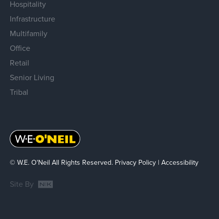
Hospitality
Infrastructure
Multifamily
Office
Retail
Senior Living
Tribal
© W.E. O'Neil All Rights Reserved.
Privacy Policy
|
Accessibility
Site By