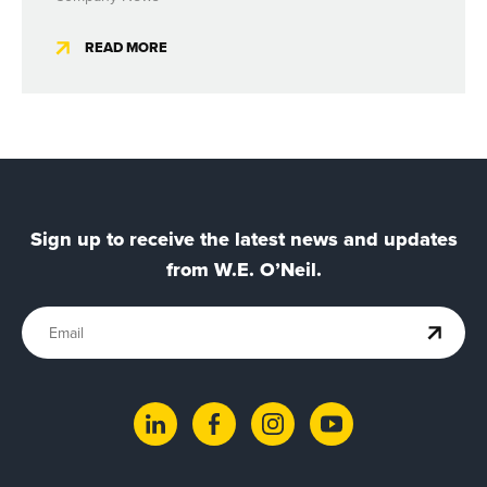
READ MORE
Sign up to receive the latest news and updates
from W.E. O’Neil.