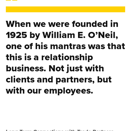
When we were founded in
1925 by William E. O’Neil,
one of his mantras was that
this is a relationship
business. Not just with
clients and partners, but
with our employees.