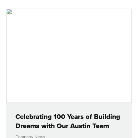
Celebrating 100 Years of Building
Dreams with Our Austin Team
Company News