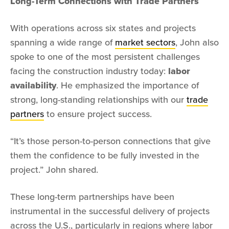
Long-Term Connections with Trade Partners
With operations across six states and projects
spanning a wide range of
market sectors
, John also
spoke to one of the most persistent challenges
facing the construction industry today:
labor
availability
. He emphasized the importance of
strong, long-standing relationships with our
trade
partners
to ensure project success.
“It’s those person-to-person connections that give
them the confidence to be fully invested in the
project.” John shared.
These long-term partnerships have been
instrumental in the successful delivery of projects
across the U.S., particularly in regions where labor