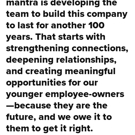
mantra is developing the
team to build this company
to last for another 100
years. That starts with
strengthening connections,
deepening relationships,
and creating meaningful
opportunities for our
younger employee-owners
—because they are the
future, and we owe it to
them to get it right.