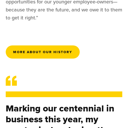
opportunities for our younger employee-owners—
because they are the future, and we owe it to them
to get it right.”
MORE ABOUT OUR HISTORY
Marking our centennial in
business this year, my