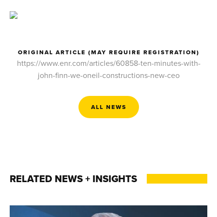
ORIGINAL ARTICLE (MAY REQUIRE REGISTRATION)
https://www.enr.com/articles/60858-ten-minutes-with-
john-finn-we-oneil-constructions-new-ceo
ALL NEWS
RELATED NEWS + INSIGHTS