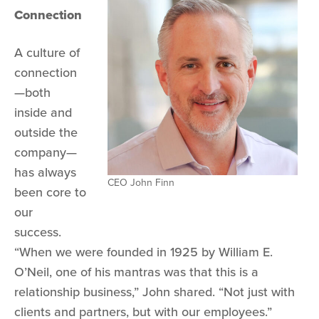
Connection
A culture of
connection
—both
inside and
outside the
company—
has always
CEO John Finn
been core to
our
success.
“When we were founded in 1925 by William E.
O’Neil, one of his mantras was that this is a
relationship business,” John shared. “Not just with
clients and partners, but with our employees.”