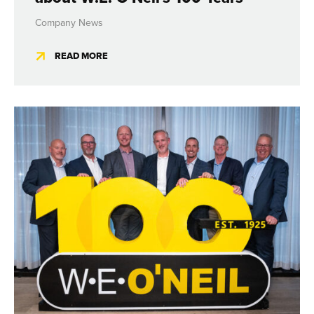
Company News
READ MORE