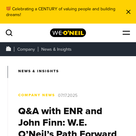
Celebrating a CENTURY of valuing people and building
dreams!
Company
News & Insights
NEWS & INSIGHTS
COMPANY NEWS
07.17.2025
Q&A with ENR and
John Finn: W.E.
O’Neil’s Path Forward