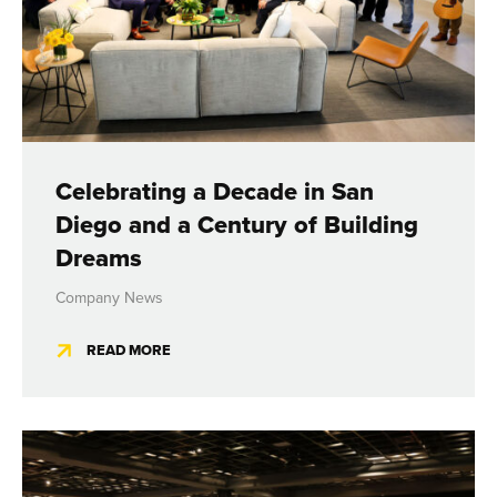
Celebrating a Decade in San
Diego and a Century of Building
Dreams
Company News
READ MORE