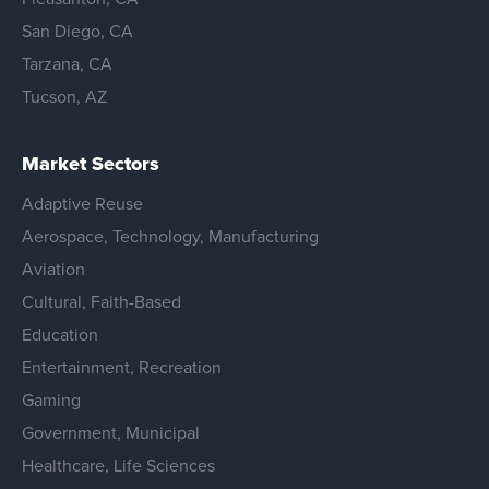
San Diego, CA
Tarzana, CA
Tucson, AZ
Market Sectors
Adaptive Reuse
Aerospace, Technology, Manufacturing
Aviation
Cultural, Faith-Based
Education
Entertainment, Recreation
Gaming
Government, Municipal
Healthcare, Life Sciences