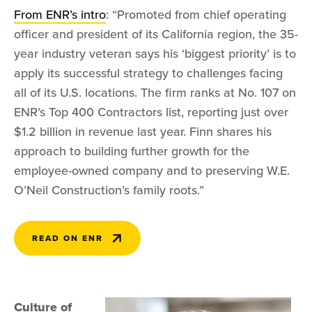
From ENR’s intro
: “Promoted from chief operating
officer and president of its California region, the 35-
year industry veteran says his ‘biggest priority’ is to
apply its successful strategy to challenges facing
all of its U.S. locations. The firm ranks at No. 107 on
ENR’s Top 400 Contractors list, reporting just over
$1.2 billion in revenue last year. Finn shares his
approach to building further growth for the
employee-owned company and to preserving W.E.
O’Neil Construction’s family roots.”
READ ON ENR
Culture of