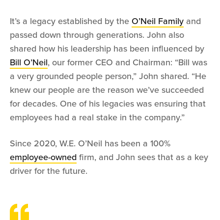
It’s a legacy established by the
O’Neil Family
and
passed down through generations. John also
shared how his leadership has been influenced by
Bill O’Neil
, our former CEO and Chairman: “Bill was
a very grounded people person,” John shared. “He
knew our people are the reason we’ve succeeded
for decades. One of his legacies was ensuring that
employees had a real stake in the company.”
Since 2020, W.E. O’Neil has been a 100%
employee-owned
firm, and John sees that as a key
driver for the future.