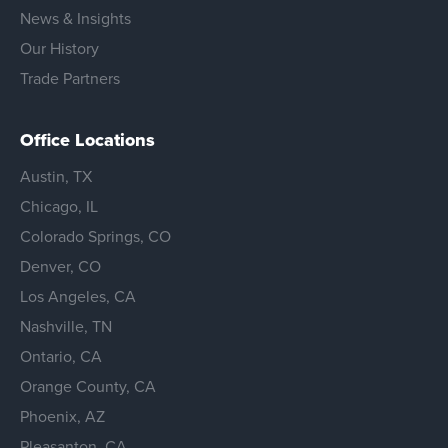
News & Insights
Our History
Trade Partners
Office Locations
Austin, TX
Chicago, IL
Colorado Springs, CO
Denver, CO
Los Angeles, CA
Nashville, TN
Ontario, CA
Orange County, CA
Phoenix, AZ
Pleasanton, CA