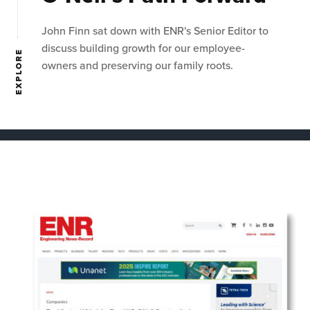
John Finn sat down with ENR's Senior Editor to
discuss building growth for our employee-
EXPLORE
owners and preserving our family roots.