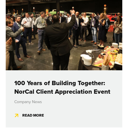
100 Years of Building Together:
NorCal Client Appreciation Event
Company News
READ MORE