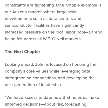
constraints are tightening. One notable example is
our Arizona market, where large-scale
developments such as data centers and
semiconductor facilities have significantly
increased pressure on the local labor pool—a trend
being felt across all W.E. O’Neil markets.
The Next Chapter
Looking ahead, John is focused on honoring the
company’s core values while leveraging data,
strengthening connections, and developing the
next generation of leadership.
“We have access to data now that helps us make
informed decisions—about risk, forecasting,