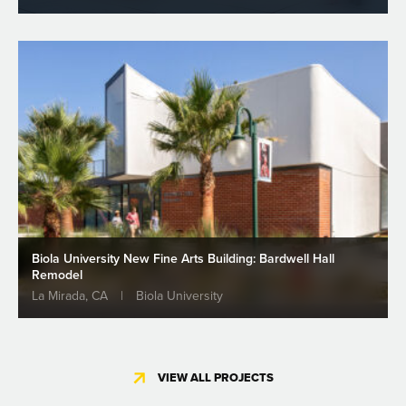
Biola University New Fine Arts Building: Bardwell Hall
Remodel
La Mirada, CA
|
Biola University
VIEW ALL PROJECTS