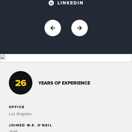
LINKEDIN
26
YEARS OF EXPERIENCE
OFFICE
Los Angeles
JOINED W.E. O’NEIL