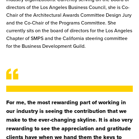
directors of the Los Angeles Business Council, she is Co-
Chair of the Architectural Awards Committee Design Jury
and the Co-Chair of the Programs Committee. She
currently sits on the board of directors for the Los Angeles
Chapter of SMPS and the California steering committee
for the Business Development Guild.
For me, the most rewarding part of working in
our industry is seeing the contribution that we
make to the ever-changing skyline. It is also very
rewarding to see the appreciation and gratitude
clients have when we hand them the keys to