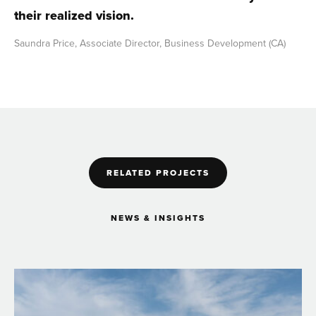
their realized vision.
Saundra Price, Associate Director, Business Development (CA)
RELATED PROJECTS
NEWS & INSIGHTS