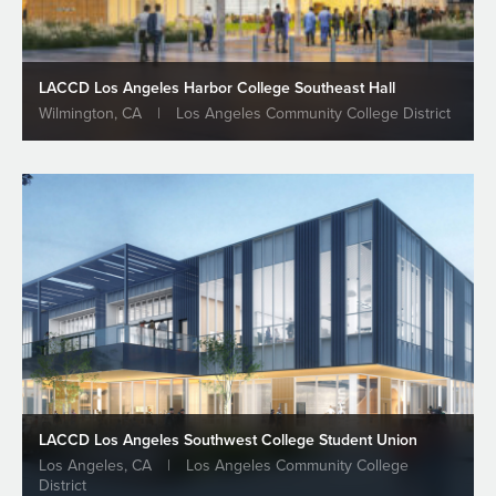
ALL NEWS & INSIGHTS
LACCD Los Angeles Harbor College Southeast Hall
Wilmington, CA
|
Los Angeles Community College District
LACCD Los Angeles Southwest College Student Union
Los Angeles, CA
|
Los Angeles Community College
District