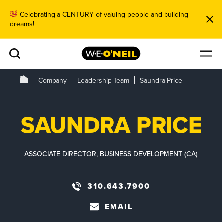
Celebrating a CENTURY of valuing people and building
dreams!
Company
Leadership Team
Saundra Price
SAUNDRA PRICE
ASSOCIATE DIRECTOR, BUSINESS DEVELOPMENT (CA)
310.643.7900
EMAIL