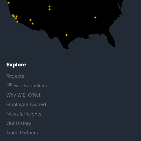
Explore
Projects
Get Prequalified
Why W.E. O'Neil
Employee-Owned
News & Insights
Our History
Trade Partners