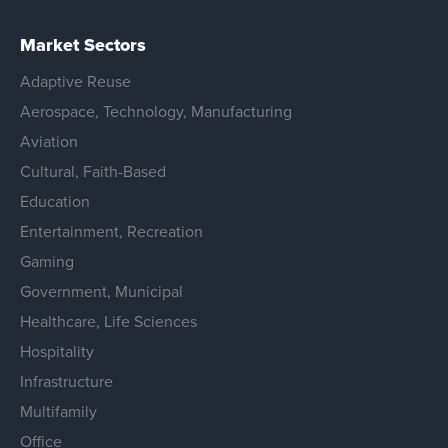
Market Sectors
Adaptive Reuse
Aerospace, Technology, Manufacturing
Aviation
Cultural, Faith-Based
Education
Entertainment, Recreation
Gaming
Government, Municipal
Healthcare, Life Sciences
Hospitality
Infrastructure
Multifamily
Office