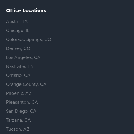
Office Locations
Austin, TX
Chicago, IL
Colorado Springs, CO
Denver, CO
Los Angeles, CA
Nashville, TN
Ontario, CA
Orange County, CA
Phoenix, AZ
Pleasanton, CA
San Diego, CA
Tarzana, CA
Tucson, AZ