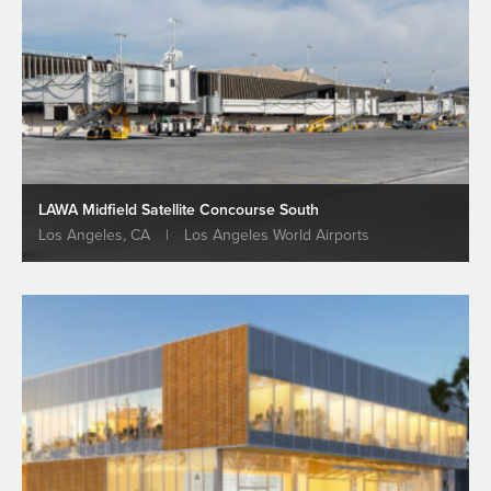
LAWA Midfield Satellite Concourse South
Los Angeles, CA
|
Los Angeles World Airports
Groundbreaking at LAWA Midfield
Satellite Concourse (MSC) South
Projects
READ MORE