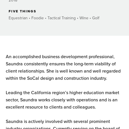
2018
FIVE THINGS
Equestrian • Foodie • Tactical Training • Wine • Golf
An accomplished business development professional,
Saundra consistently ensures the long-term viability of
client relationships. She is well known and well regarded
within the SoCal design and construction industry.
Leading the California region’s higher education market
sector, Saundra works closely with operations and is an
excellent resource to clients and colleagues.
Saundra is actively involved with several prominent
industry organizations. Currently serving on the board of