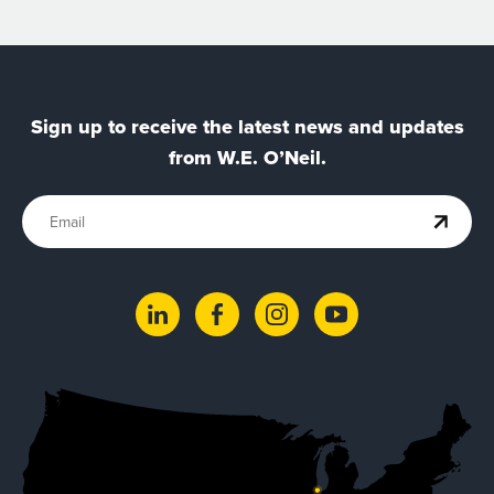
Sign up to receive the latest news and updates
from W.E. O’Neil.