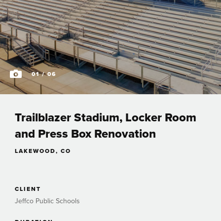
01
/ 06
Trailblazer Stadium, Locker Room
and Press Box Renovation
LAKEWOOD, CO
CLIENT
Jeffco Public Schools