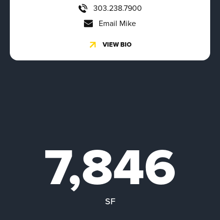
303.238.7900
Email Mike
VIEW BIO
7,846
SF