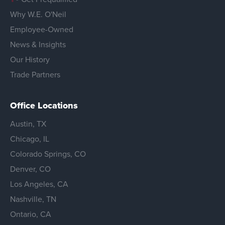
Why W.E. O'Neil
Employee-Owned
News & Insights
Our History
Trade Partners
Office Locations
Austin, TX
Chicago, IL
Colorado Springs, CO
Denver, CO
Los Angeles, CA
Nashville, TN
Ontario, CA