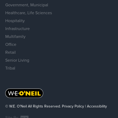
Government, Municipal
Healthcare, Life Sciences
Hospitality
Infrastructure
Multifamily
Office
Retail
Senior Living
Tribal
© W.E. O'Neil All Rights Reserved.
Privacy Policy
|
Accessibility
Site By