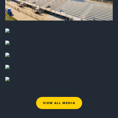
VIEW ALL MEDIA