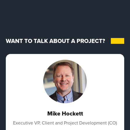
WANT TO TALK ABOUT A PROJECT?
Mike Hockett
Executive VP, Client and Project Development (CO)