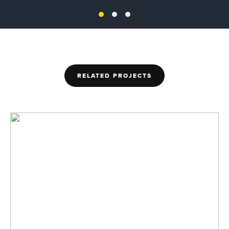
RELATED PROJECTS