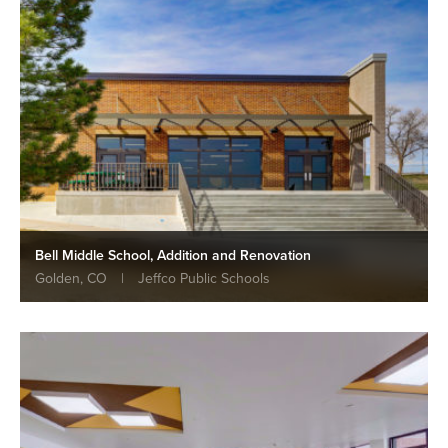
Bell Middle School, Addition and Renovation
Golden, CO
|
Jeffco Public Schools