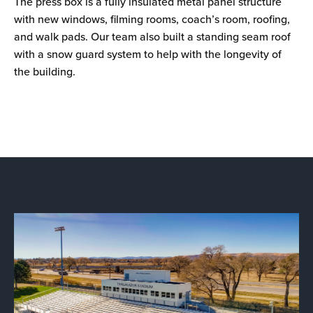
The press box is a fully insulated metal panel structure
with new windows, filming rooms, coach’s room, roofing,
and walk pads. Our team also built a standing seam roof
with a snow guard system to help with the longevity of
the building.