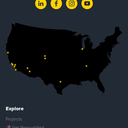
Explore
Projects
Get Prequalified