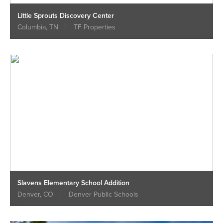
Little Sprouts Discovery Center
Columbia, TN
|
TF Properties
Slavens Elementary School Addition
Denver, CO
|
Denver Public Schools