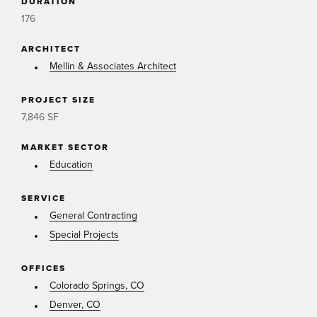
DURATION
176
ARCHITECT
Mellin & Associates Architect
PROJECT SIZE
7,846 SF
MARKET SECTOR
Education
SERVICE
General Contracting
Special Projects
OFFICES
Colorado Springs, CO
Denver, CO