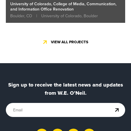
University of Colorado, College of Media, Communication,
and Information Office Renovation
Boulder, CO
|
University of Colorado, Boulder
VIEW ALL PROJECTS
Sign up to receive the latest news and updates
from W.E. O’Neil.