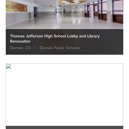
Thomas Jefferson High School Lobby and Library
Renovation
Denver, CO
|
Denver Public Schools