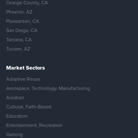
Orange County, CA
Phoenix, AZ
Pleasanton, CA
San Diego, CA
Tarzana, CA
Tucson, AZ
Market Sectors
Adaptive Reuse
Aerospace, Technology, Manufacturing
Aviation
Cultural, Faith-Based
Education
Entertainment, Recreation
Gaming