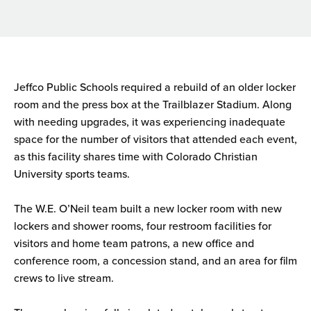
Jeffco Public Schools required a rebuild of an older locker
room and the press box at the Trailblazer Stadium. Along
with needing upgrades, it was experiencing inadequate
space for the number of visitors that attended each event,
as this facility shares time with Colorado Christian
University sports teams.
The W.E. O’Neil team built a new locker room with new
lockers and shower rooms, four restroom facilities for
visitors and home team patrons, a new office and
conference room, a concession stand, and an area for film
crews to live stream.