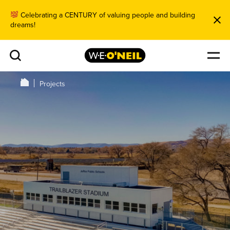
Celebrating a CENTURY of valuing people and building
dreams!
Projects