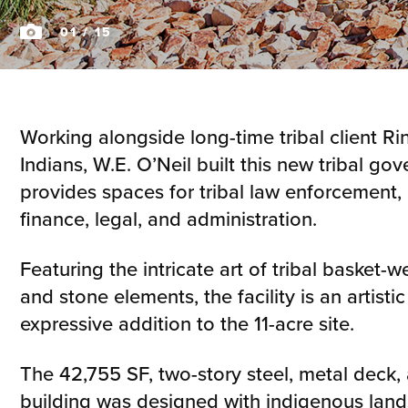
01
/ 15
Working alongside long-time tribal client R
Indians, W.E. O’Neil built this new tribal g
provides spaces for tribal law enforcement
finance, legal, and administration.
Featuring the intricate art of tribal basket-w
and stone elements, the facility is an artistic
expressive addition to the 11-acre site.
The 42,755 SF, two-story steel, metal deck,
building was designed with indigenous lan