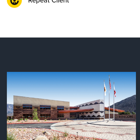
Repeat Client