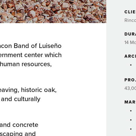
CLI
Rinco
DUR
14 M
incon Band of Luiseño
overnment center which
ARC
, human resources,
PRO
eaving, historic oak,
43,0
 and culturally
MAR
 and concrete
dscaping and