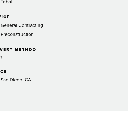
Tribal
VICE
General Contracting
Preconstruction
IVERY METHOD
R
ICE
San Diego, CA