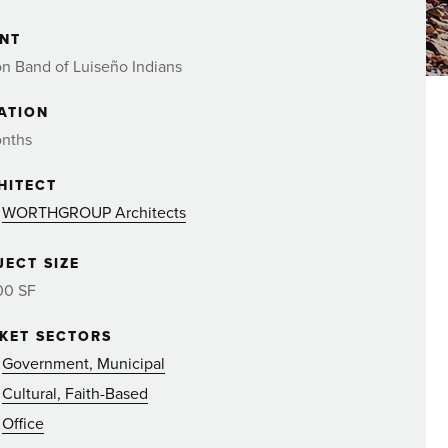
ENT
n Band of Luiseño Indians
ATION
onths
HITECT
WORTHGROUP Architects
JECT SIZE
00 SF
KET SECTORS
Government, Municipal
Cultural, Faith-Based
Office