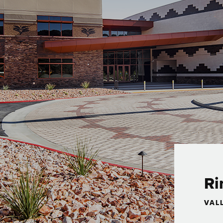
Ri
VAL