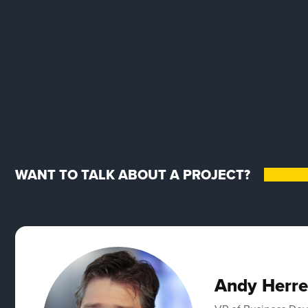
WANT TO TALK ABOUT A PROJECT?
Andy Herre