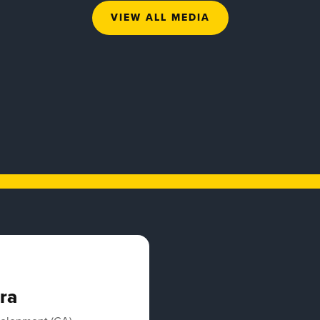
VIEW ALL MEDIA
ra