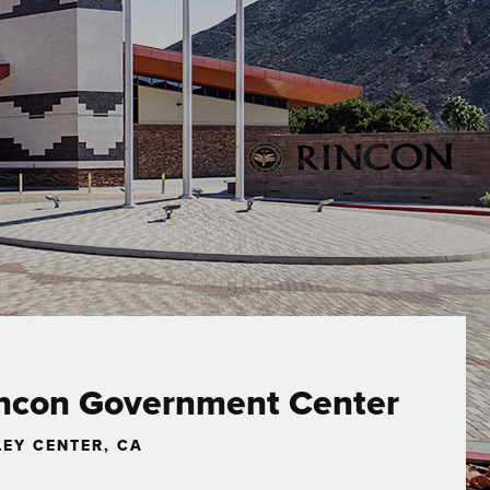
ncon Government Center
LEY CENTER, CA