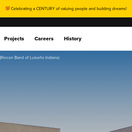
Celebrating a CENTURY of valuing people and building dreams!
Projects
Careers
History
(Rincon Band of Luiseño Indians)