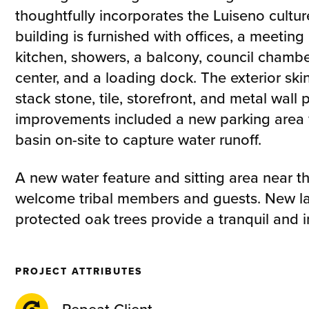
thoughtfully incorporates the Luiseno culture
building is furnished with offices, a meeting 
kitchen, showers, a balcony, council chamber
center, and a loading dock. The exterior ski
stack stone, tile, storefront, and metal wall 
improvements included a new parking area w
basin on-site to capture water runoff.
A new water feature and sitting area near t
welcome tribal members and guests. New l
protected oak trees provide a tranquil and 
PROJECT ATTRIBUTES