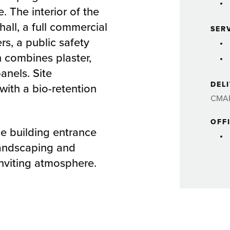
. The interior of the
hall, a full commercial
SER
s, a public safety
n combines plaster,
panels. Site
DEL
ith a bio-retention
CMA
OFF
he building entrance
andscaping and
inviting atmosphere.