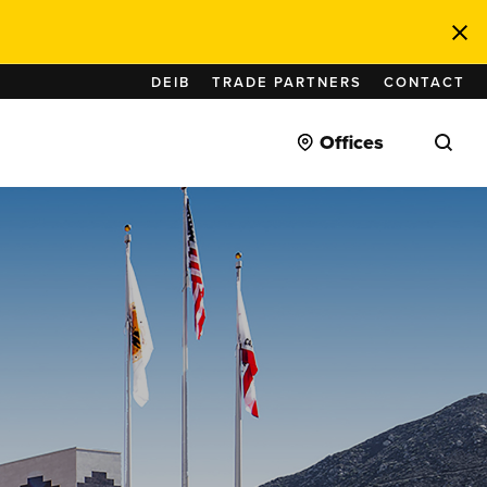
DEIB
TRADE PARTNERS
CONTACT
Offices