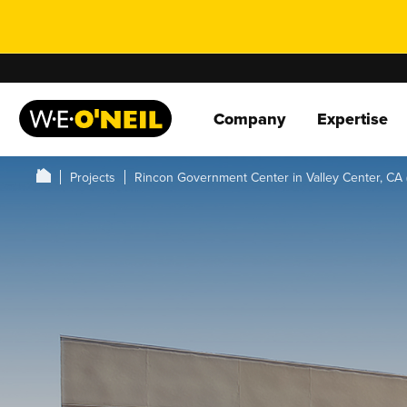
Company
Expertise
Projects
Rincon Government Center in Valley Center, CA 