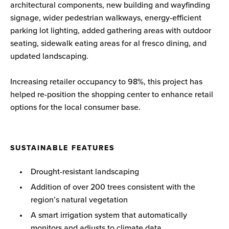
architectural components, new building and wayfinding
signage, wider pedestrian walkways, energy-efficient
parking lot lighting, added gathering areas with outdoor
seating, sidewalk eating areas for al fresco dining, and
updated landscaping.
Increasing retailer occupancy to 98%, this project has
helped re-position the shopping center to enhance retail
options for the local consumer base.
SUSTAINABLE FEATURES
Drought-resistant landscaping
Addition of over 200 trees consistent with the
region’s natural vegetation
A smart irrigation system that automatically
monitors and adjusts to climate data