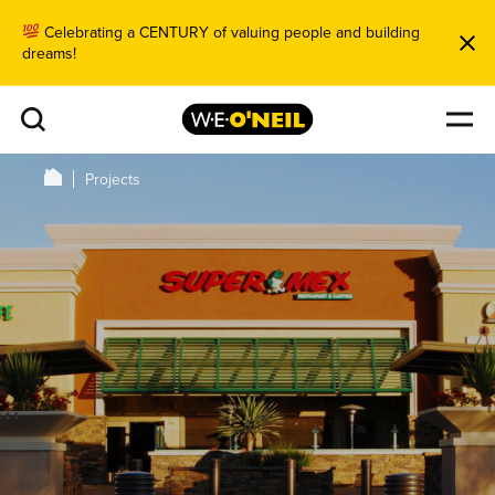
Celebrating a CENTURY of valuing people and building
dreams!
Projects