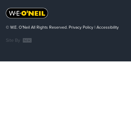
© W.E. O'Neil All Rights Reserved.
Privacy Policy
|
Accessibility
Site By