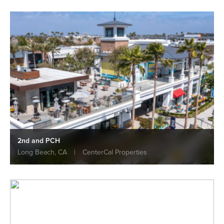
2nd and PCH
Long Beach, CA
|
CenterCal Properties