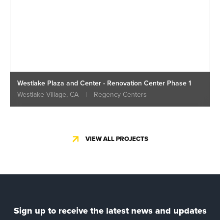
Westlake Plaza and Center - Renovation Center Phase 1
Westlake Village, CA
|
Regency Centers
VIEW ALL PROJECTS
Sign up to receive the latest news and updates