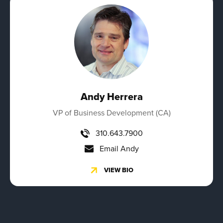
Andy Herrera
VP of Business Development (CA)
310.643.7900
Email Andy
VIEW BIO