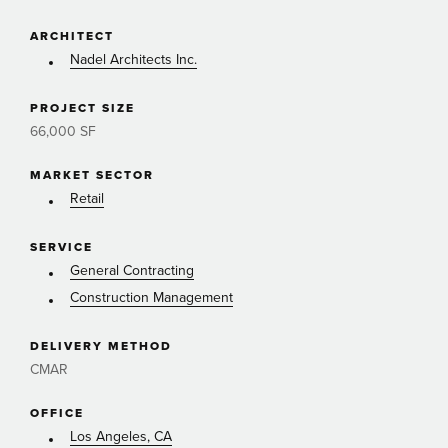
ARCHITECT
Nadel Architects Inc.
PROJECT SIZE
66,000 SF
MARKET SECTOR
Retail
SERVICE
General Contracting
Construction Management
DELIVERY METHOD
CMAR
OFFICE
Los Angeles, CA