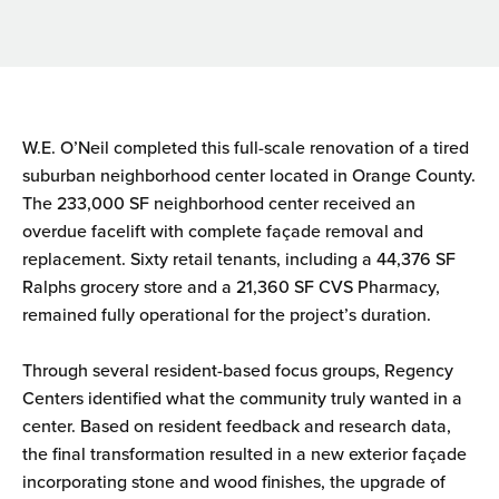
W.E. O’Neil completed this full-scale renovation of a tired
suburban neighborhood center located in Orange County.
The 233,000 SF neighborhood center received an
overdue facelift with complete façade removal and
replacement. Sixty retail tenants, including a 44,376 SF
Ralphs grocery store and a 21,360 SF CVS Pharmacy,
remained fully operational for the project’s duration.
Through several resident-based focus groups, Regency
Centers identified what the community truly wanted in a
center. Based on resident feedback and research data,
the final transformation resulted in a new exterior façade
incorporating stone and wood finishes, the upgrade of