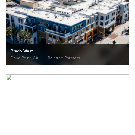
Prado West
Dana Point, CA
|
Raintree Partners