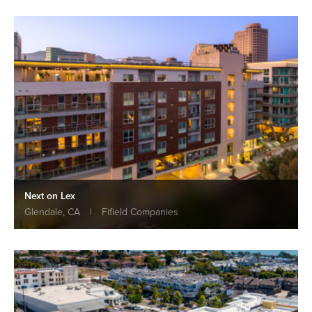
Next on Lex
Glendale, CA
|
Fifield Companies