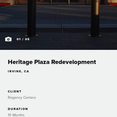
01
/ 05
Heritage Plaza Redevelopment
IRVINE, CA
CLIENT
Regency Centers
DURATION
10 Months