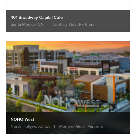
401 Broadway Capital Café
Santa Monica, CA
|
Century West Partners
NOHO West
North Hollywood, CA
|
Merlone Geier Partners