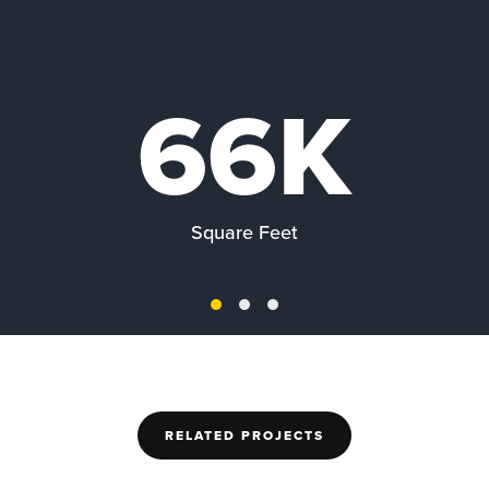
66K
Square Feet
RELATED PROJECTS