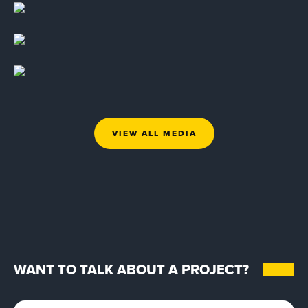
VIEW ALL MEDIA
WANT TO TALK ABOUT A PROJECT?