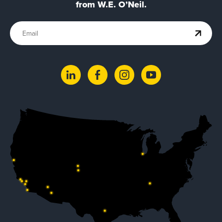
from W.E. O’Neil.