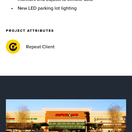
New LED parking lot lighting
PROJECT ATTRIBUTES
Repeat Client