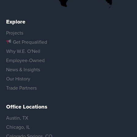
Explore
Projects
Get Prequalified
Why W.E. O'Neil
Employee-Owned
News & Insights
Our History
Trade Partners
Office Locations
Austin, TX
Chicago, IL
Colorado Springs, CO