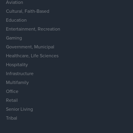
Aviation
Cultural, Faith-Based
Education
Entertainment, Recreation
Gaming
Government, Municipal
Healthcare, Life Sciences
Hospitality
Infrastructure
Multifamily
Office
Retail
Senior Living
Tribal