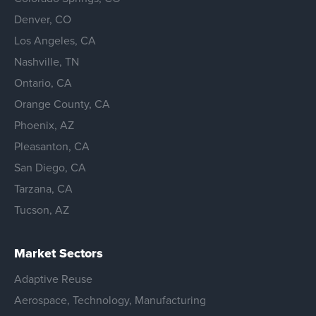
Denver, CO
Los Angeles, CA
Nashville, TN
Ontario, CA
Orange County, CA
Phoenix, AZ
Pleasanton, CA
San Diego, CA
Tarzana, CA
Tucson, AZ
Market Sectors
Adaptive Reuse
Aerospace, Technology, Manufacturing