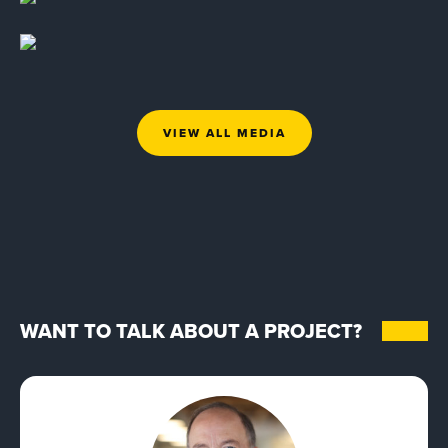
VIEW ALL MEDIA
WANT TO TALK ABOUT A PROJECT?