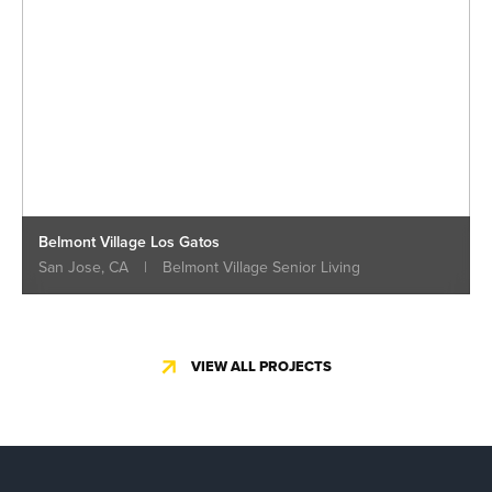
Belmont Village Los Gatos
San Jose, CA
|
Belmont Village Senior Living
VIEW ALL PROJECTS