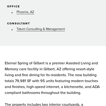
OFFICE
Phoenix, AZ
CONSULTANT
Tatum Consulting & Management
Eternal Spring of Gilbert is a premier Assisted Living and
Memory care facility in Gilbert, AZ offering resort-style
living and fine dining for its residents. The new building
totals 79,981 SF with 95 units featuring modern touches
and finishes, high-speed internet, a kitchenette, and ADA
compliant bathrooms throughout the building.
The property includes two interior courtyards, a