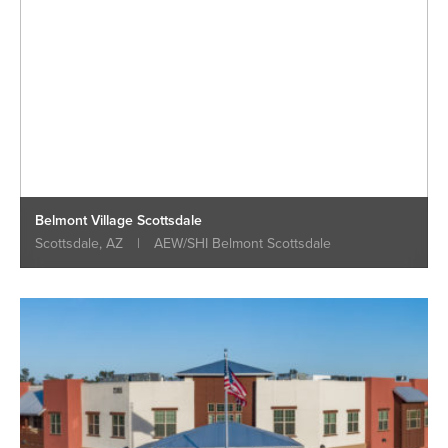
Belmont Village Scottsdale
Scottsdale, AZ
|
AEW/SHI Belmont Scottsdale