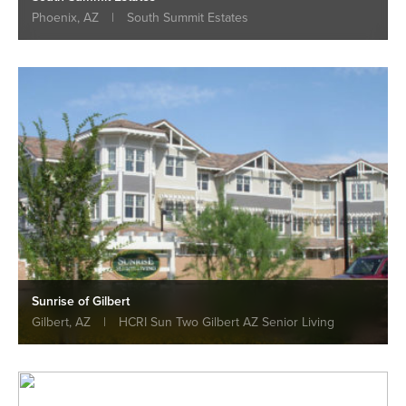
Phoenix, AZ
|
South Summit Estates
Sunrise of Gilbert
Gilbert, AZ
|
HCRI Sun Two Gilbert AZ Senior Living