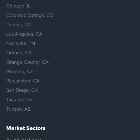
Chicago, IL
Colorado Springs, CO
Denver, CO
Los Angeles, CA
Nashville, TN
Ontario, CA
Orange County, CA
Phoenix, AZ
Pleasanton, CA
San Diego, CA
Tarzana, CA
Tucson, AZ
Market Sectors
Adaptive Reuse