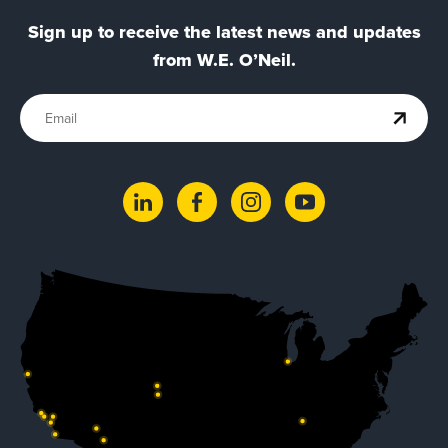
Sign up to receive the latest news and updates
from W.E. O’Neil.