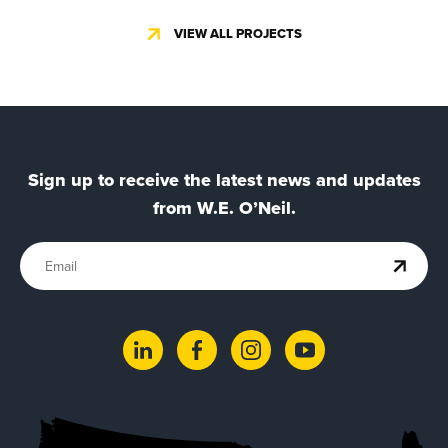
VIEW ALL PROJECTS
Sign up to receive the latest news and updates
from W.E. O’Neil.