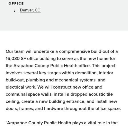
OFFICE
Denver, CO
Our team will undertake a comprehensive build-out of a
16,030 SF office building to serve as the new home for
the Arapahoe County Public Health office. This project
involves several key stages within demolition, interior
build-out, plumbing and mechanical systems, and
electrical work. We will construct new office and
communal space walls, install a dropped acoustic tile
ceiling, create a new building entrance, and install new
doors, frames, and hardware throughout the office space.
“Arapahoe County Public Health plays a vital role in the