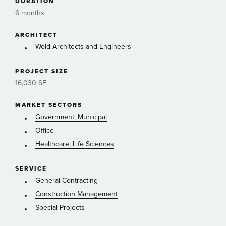
DURATION
6 months
ARCHITECT
Wold Architects and Engineers
PROJECT SIZE
16,030 SF
MARKET SECTORS
Government, Municipal
Office
Healthcare, Life Sciences
SERVICE
General Contracting
Construction Management
Special Projects