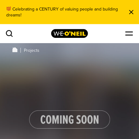
Celebrating a CENTURY of valuing people and building
dreams!
Projects