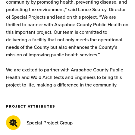
community by promoting health, preventing disease, and
protecting the environment,” said Lance Searcy, Director
of Special Projects and lead on this project. “We are
thrilled to partner with Arapahoe County Public Health on
this important project. Our team is committed to
delivering a facility that not only meets the operational
needs of the County but also enhances the County’s
mission of improving public health services.”
We are excited to partner with Arapahoe County Public
Health and Wold Architects and Engineers to bring this
project to life, making a difference in the community.
PROJECT ATTRIBUTES
Special Project Group