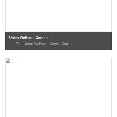
Union Wellness Centers
|
The Union Wellness Center Coalition