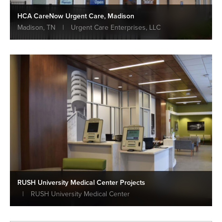
HCA CareNow Urgent Care, Madison
Madison, TN
|
Urgent Care Enterprises, LLC
RUSH University Medical Center Projects
|
RUSH University Medical Center