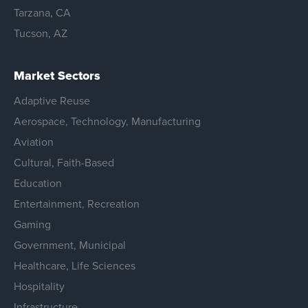
Tarzana, CA
Tucson, AZ
Market Sectors
Adaptive Reuse
Aerospace, Technology, Manufacturing
Aviation
Cultural, Faith-Based
Education
Entertainment, Recreation
Gaming
Government, Municipal
Healthcare, Life Sciences
Hospitality
Infrastructure