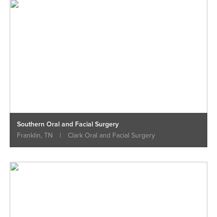
Southern Oral and Facial Surgery
Franklin, TN
|
Clark Oral and Facial Surgery