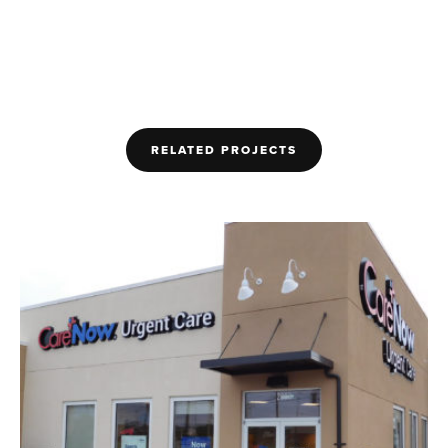
RELATED PROJECTS