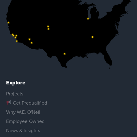
Explore
Projects
Get Prequalified
Why W.E. O'Neil
Employee-Owned
News & Insights