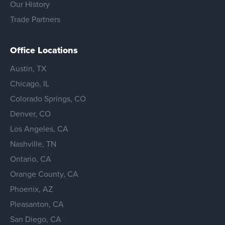
Our History
Trade Partners
Office Locations
Austin, TX
Chicago, IL
Colorado Springs, CO
Denver, CO
Los Angeles, CA
Nashville, TN
Ontario, CA
Orange County, CA
Phoenix, AZ
Pleasanton, CA
San Diego, CA