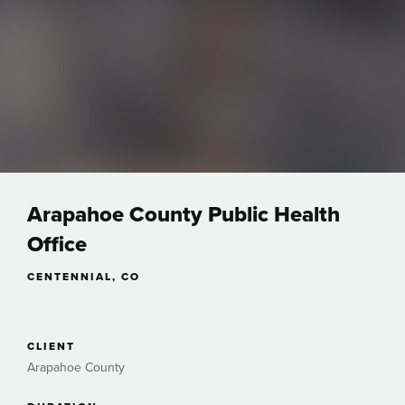
Arapahoe County Public Health
Office
CENTENNIAL, CO
CLIENT
Arapahoe County