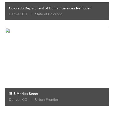
Colorado Department of Human Services Remodel
Denver, CO
|
State of Colorado
1515 Market Street
Denver, CO
|
Urban Frontier