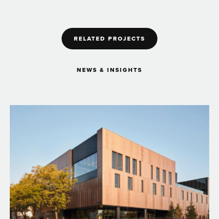
RELATED PROJECTS
NEWS & INSIGHTS