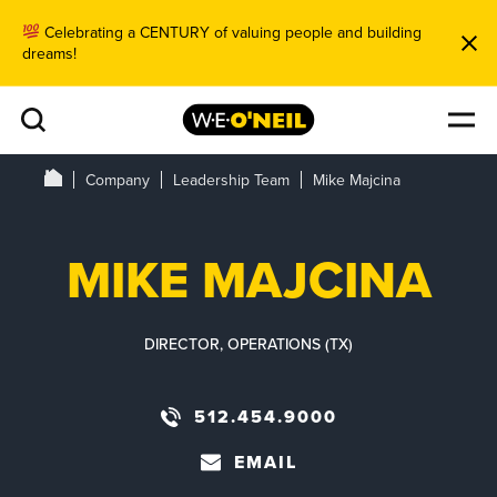
Celebrating a CENTURY of valuing people and building
dreams!
Company
Leadership Team
Mike Majcina
MIKE MAJCINA
DIRECTOR, OPERATIONS (TX)
512.454.9000
EMAIL