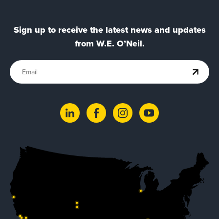
Sign up to receive the latest news and updates
from W.E. O’Neil.