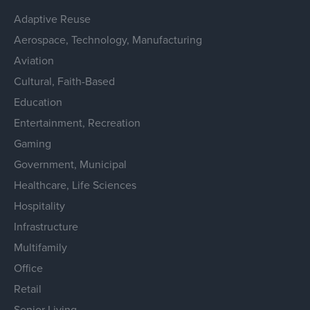
Adaptive Reuse
Aerospace, Technology, Manufacturing
Aviation
Cultural, Faith-Based
Education
Entertainment, Recreation
Gaming
Government, Municipal
Healthcare, Life Sciences
Hospitality
Infrastructure
Multifamily
Office
Retail
Senior Living