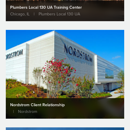
Plumbers Local 130 UA Training Center
Chicago, IL
|
Plumbers Local 130 UA
Largest Structural Steel Project in
Chicago
Projects
READ MORE
ALL NEWS & INSIGHTS
Nordstrom Client Relationship
|
Nordstrom