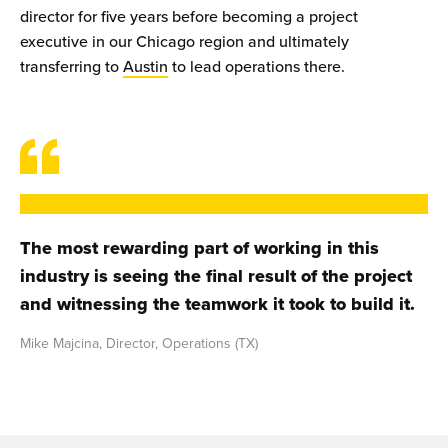
director for five years before becoming a project
executive in our Chicago region and ultimately
transferring to
Austin
to lead operations there.
The most rewarding part of working in this
industry is seeing the final result of the project
and witnessing the teamwork it took to build it.
Mike Majcina, Director, Operations (TX)