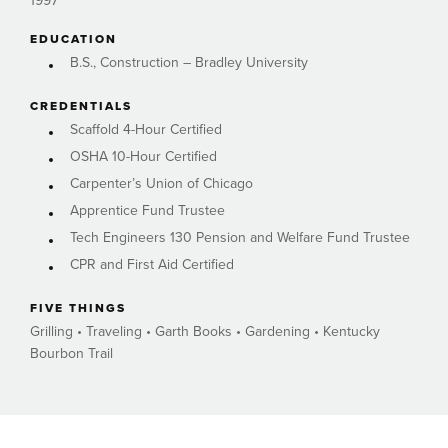
1997
EDUCATION
B.S., Construction – Bradley University
CREDENTIALS
Scaffold 4-Hour Certified
OSHA 10-Hour Certified
Carpenter’s Union of Chicago
Apprentice Fund Trustee
Tech Engineers 130 Pension and Welfare Fund Trustee
CPR and First Aid Certified
FIVE THINGS
Grilling • Traveling • Garth Books • Gardening • Kentucky
Bourbon Trail