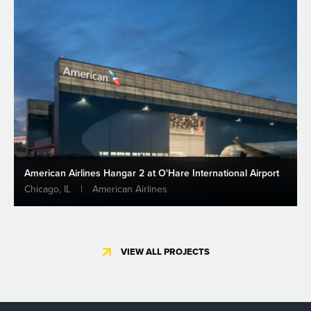
American Airlines Hangar 2 at O'Hare International Airport
Chicago, IL
|
American Airlines
VIEW ALL PROJECTS