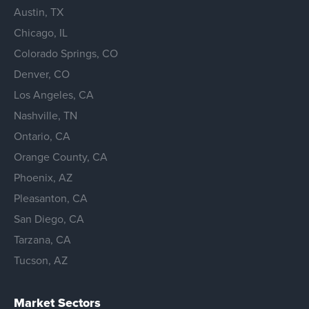
Austin, TX
Chicago, IL
Colorado Springs, CO
Denver, CO
Los Angeles, CA
Nashville, TN
Ontario, CA
Orange County, CA
Phoenix, AZ
Pleasanton, CA
San Diego, CA
Tarzana, CA
Tucson, AZ
Market Sectors