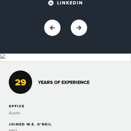
LINKEDIN
29
YEARS OF EXPERIENCE
OFFICE
Austin
JOINED W.E. O’NEIL