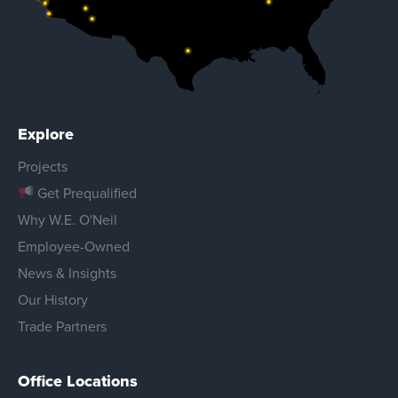
Explore
Projects
Get Prequalified
Why W.E. O'Neil
Employee-Owned
News & Insights
Our History
Trade Partners
Office Locations