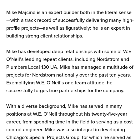
Mike Majcina is an expert builder both in the literal sense
—with a track record of successfully delivering many high-
profile projects—as well as figuratively: he is an expert in
building strong client relationships.
Mike has developed deep relationships with some of W.E
O’Neil’s leading repeat clients, including Nordstrom and
Plumbers Local 130 UA. Mike has managed a multitude of
projects for Nordstrom nationally over the past ten years.
Exemplifying W.E. O’Neil’s one team attitude, he
successfully forges true partnerships for the company.
With a diverse background, Mike has served in many
positions at W.E. O’Neil throughout his twenty-five-year
career, from spending time in the field to serving as a cost
control engineer. Mike was also integral in developing
Chicago’s Special Projects Group, for which he served as