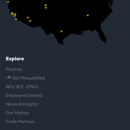
Explore
Projects
Get Prequalified
Why W.E. O'Neil
Employee-Owned
News & Insights
Our History
Trade Partners