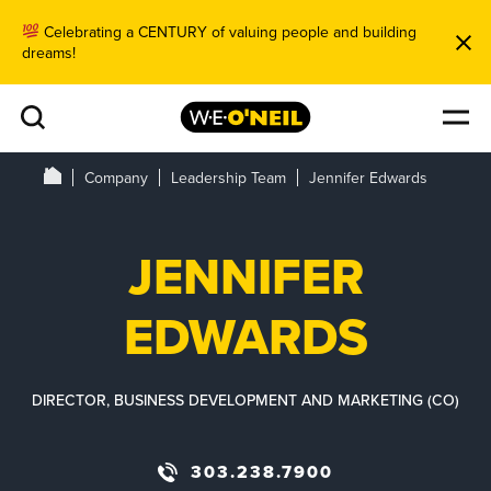
Celebrating a CENTURY of valuing people and building
dreams!
Company
Leadership Team
Jennifer Edwards
JENNIFER
EDWARDS
DIRECTOR, BUSINESS DEVELOPMENT AND MARKETING (CO)
303.238.7900