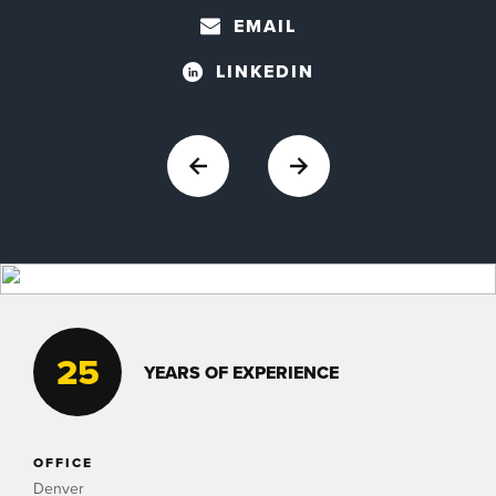
EMAIL
LINKEDIN
25
YEARS OF EXPERIENCE
OFFICE
Denver