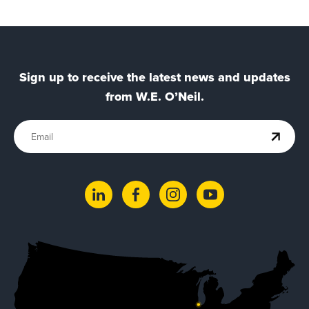
Sign up to receive the latest news and updates
from W.E. O’Neil.