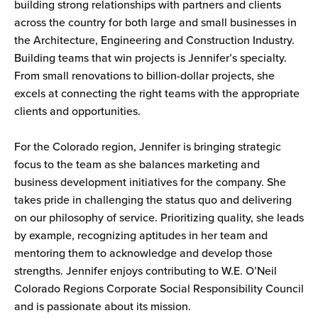
building strong relationships with partners and clients
across the country for both large and small businesses in
the Architecture, Engineering and Construction Industry.
Building teams that win projects is Jennifer’s specialty.
From small renovations to billion-dollar projects, she
excels at connecting the right teams with the appropriate
clients and opportunities.
For the Colorado region, Jennifer is bringing strategic
focus to the team as she balances marketing and
business development initiatives for the company. She
takes pride in challenging the status quo and delivering
on our philosophy of service. Prioritizing quality, she leads
by example, recognizing aptitudes in her team and
mentoring them to acknowledge and develop those
strengths. Jennifer enjoys contributing to W.E. O’Neil
Colorado Regions Corporate Social Responsibility Council
and is passionate about its mission.