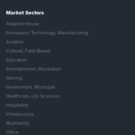
Market Sectors
Adaptive Reuse
Aerospace, Technology, Manufacturing
Aviation
Cultural, Faith-Based
Education
Entertainment, Recreation
Gaming
Government, Municipal
Healthcare, Life Sciences
Hospitality
Infrastructure
Multifamily
Office