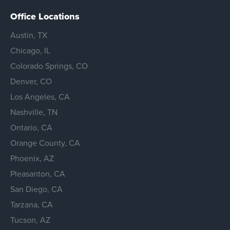
Office Locations
Austin, TX
Chicago, IL
Colorado Springs, CO
Denver, CO
Los Angeles, CA
Nashville, TN
Ontario, CA
Orange County, CA
Phoenix, AZ
Pleasanton, CA
San Diego, CA
Tarzana, CA
Tucson, AZ