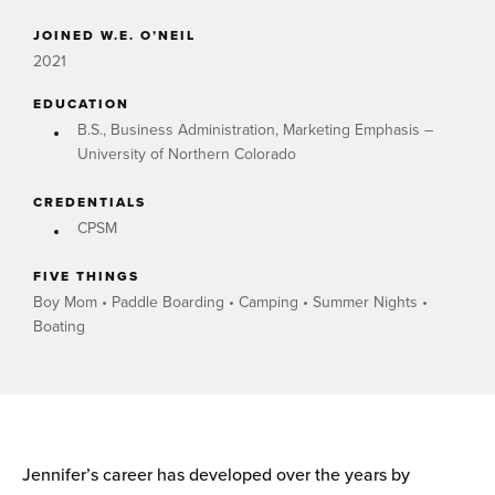
JOINED W.E. O’NEIL
2021
EDUCATION
B.S., Business Administration, Marketing Emphasis –
University of Northern Colorado
CREDENTIALS
CPSM
FIVE THINGS
Boy Mom • Paddle Boarding • Camping • Summer Nights •
Boating
Jennifer’s career has developed over the years by