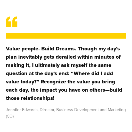
Value people. Build Dreams. Though my day’s
plan inevitably gets derailed within minutes of
making it, I ultimately ask myself the same
question at the day’s end: “Where did I add
value today?” Recognize the value you bring
each day, the impact you have on others—build
those relationships!
Jennifer Edwards, Director, Business Development and Marketing
(CO)