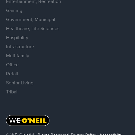
Entertainment, Recreation
Gaming
Government, Municipal
Healthcare, Life Sciences
Hospitality
Infrastructure
Multifamily
Office
Retail
Senior Living
Tribal