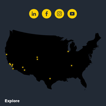
Explore