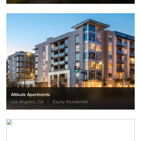
Altitude Apartments
Los Angeles, CA
|
Equity Residential