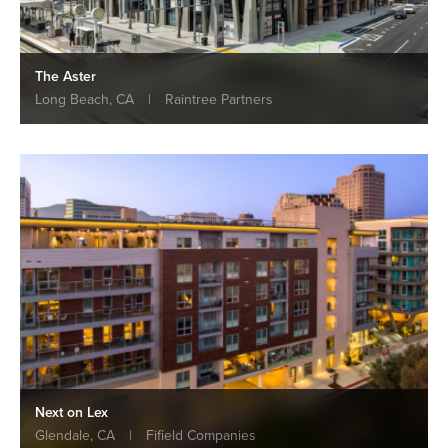
The Aster
Long Beach, CA
|
Raintree Partners
Next on Lex
Glendale, CA
|
Fifield Companies