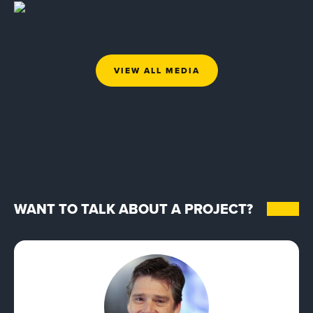
VIEW ALL MEDIA
WANT TO TALK ABOUT A PROJECT?