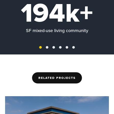
194k+
SF mixed-use living community
RELATED PROJECTS