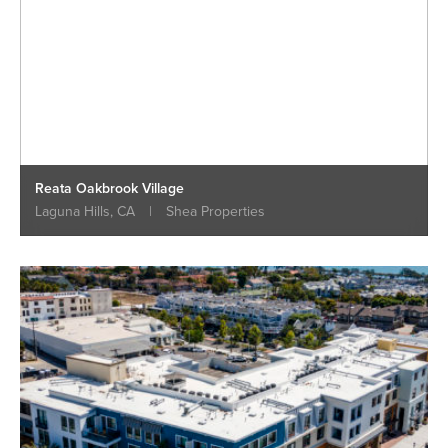
Reata Oakbrook Village
Laguna Hills, CA
|
Shea Properties