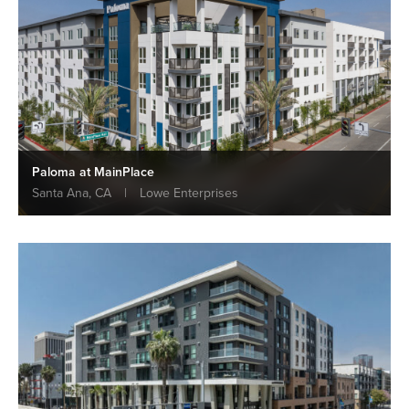
Paloma at MainPlace
Santa Ana, CA
|
Lowe Enterprises