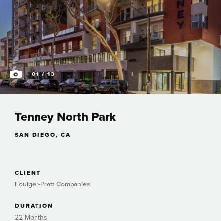
01
/ 13
Tenney North Park
SAN DIEGO, CA
CLIENT
Foulger-Pratt Companies
DURATION
22 Months