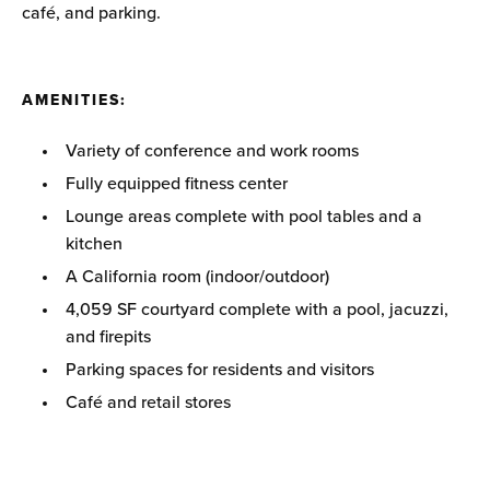
café, and parking.
AMENITIES
:
Variety of conference and work rooms
Fully equipped fitness center
Lounge areas complete with pool tables and a
kitchen
A California room (indoor/outdoor)
4,059 SF courtyard complete with a pool, jacuzzi,
and firepits
Parking spaces for residents and visitors
Café and retail stores