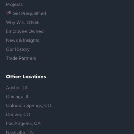
Projects
Get Prequalified
Why W.E. O'Neil
Employee-Owned
News & Insights
Our History
Trade Partners
Office Locations
Austin, TX
Chicago, IL
Colorado Springs, CO
Denver, CO
Los Angeles, CA
Nashville, TN