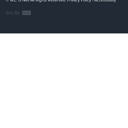
© W.E. O'Neil All Rights Reserved.
Privacy Policy
|
Accessibility
Site By