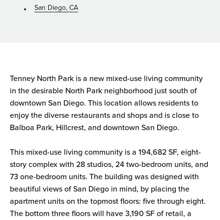
San Diego, CA
Tenney North Park is a new mixed-use living community
in the desirable North Park neighborhood just south of
downtown San Diego. This location allows residents to
enjoy the diverse restaurants and shops and is close to
Balboa Park, Hillcrest, and downtown San Diego.
This mixed-use living community is a 194,682 SF, eight-
story complex with 28 studios, 24 two-bedroom units, and
73 one-bedroom units. The building was designed with
beautiful views of San Diego in mind, by placing the
apartment units on the topmost floors: five through eight.
The bottom three floors will have 3,190 SF of retail, a