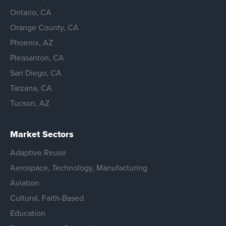
Ontario, CA
Orange County, CA
Phoenix, AZ
Pleasanton, CA
San Diego, CA
Tarzana, CA
Tucson, AZ
Market Sectors
Adaptive Reuse
Aerospace, Technology, Manufacturing
Aviation
Cultural, Faith-Based
Education