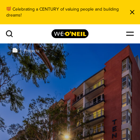
Celebrating a CENTURY of valuing people and building
dreams!
Projects