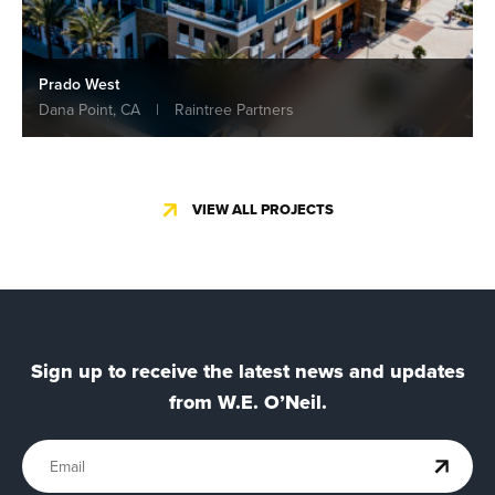
Prado West
Dana Point, CA
|
Raintree Partners
VIEW ALL PROJECTS
Sign up to receive the latest news and updates
from W.E. O’Neil.