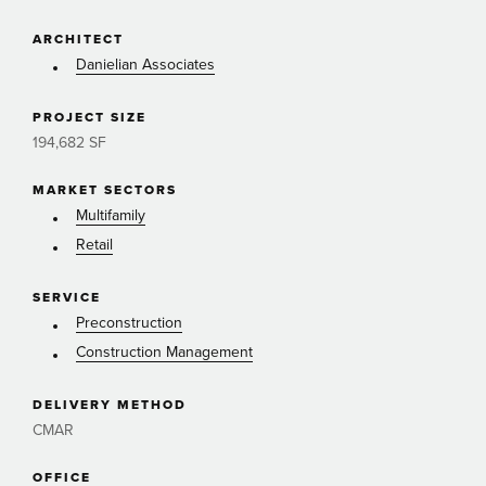
ARCHITECT
Danielian Associates
PROJECT SIZE
194,682 SF
MARKET SECTORS
Multifamily
Retail
SERVICE
Preconstruction
Construction Management
DELIVERY METHOD
CMAR
OFFICE