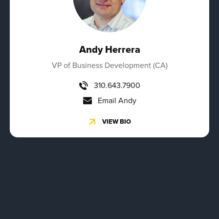
Andy Herrera
VP of Business Development (CA)
310.643.7900
Email Andy
VIEW BIO