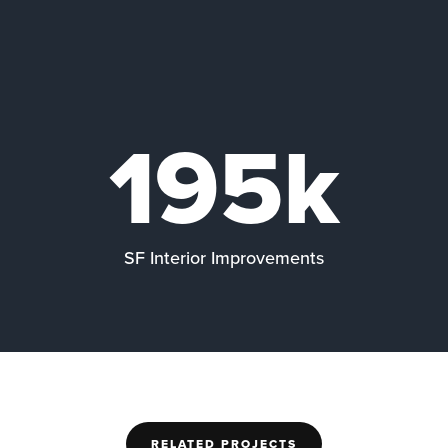
195k
SF Interior Improvements
RELATED PROJECTS