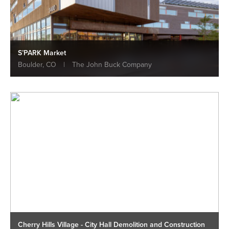
S’PARK Market
Boulder, CO
|
The John Buck Company
Cherry Hills Village - City Hall Demolition and Construction