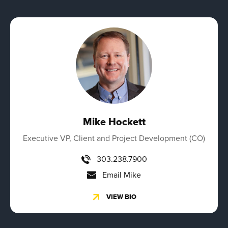
Mike Hockett
Executive VP, Client and Project Development (CO)
303.238.7900
Email Mike
VIEW BIO