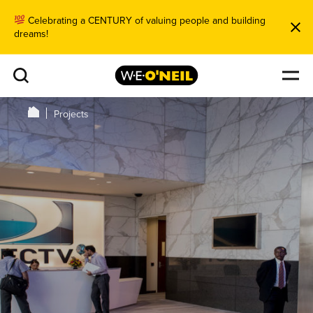
Celebrating a CENTURY of valuing people and building
dreams!
Projects