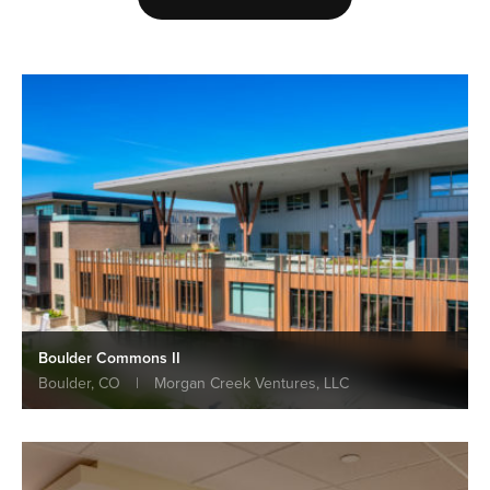
Boulder Commons II
Boulder, CO
|
Morgan Creek Ventures, LLC