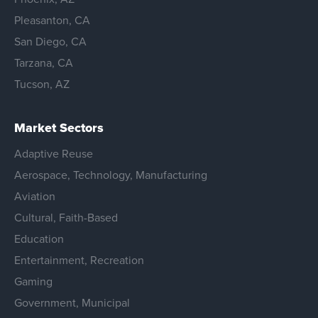
Pleasanton, CA
San Diego, CA
Tarzana, CA
Tucson, AZ
Market Sectors
Adaptive Reuse
Aerospace, Technology, Manufacturing
Aviation
Cultural, Faith-Based
Education
Entertainment, Recreation
Gaming
Government, Municipal