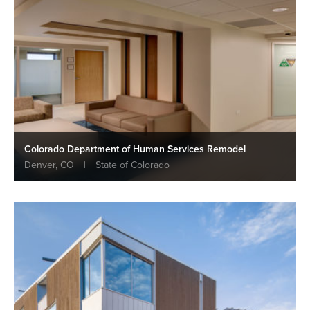
Colorado Department of Human Services Remodel
Denver, CO
|
State of Colorado