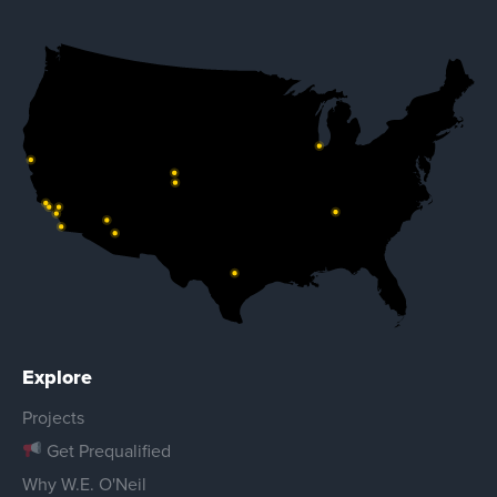
Explore
Projects
Get Prequalified
Why W.E. O'Neil