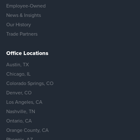
Employee-Owned
News & Insights
Our History
Trade Partners
Office Locations
Austin, TX
Chicago, IL
Colorado Springs, CO
Denver, CO
Los Angeles, CA
Nashville, TN
Ontario, CA
Orange County, CA
Phoenix, AZ