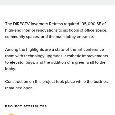
The DIRECTV Inverness Refresh required 195,000 SF of
high-end interior renovations to six floors of office space,
community spaces, and the main lobby entrance.
Among the highlights are a state-of-the-art conference
room with technology upgrades, aesthetic improvements
to elevator bays, and the addition of a green wall to the
lobby.
Construction on this project took place while the business
remained open.
PROJECT ATTRIBUTES