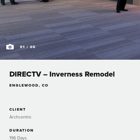
01
/ 05
DIRECTV – Inverness Remodel
ENGLEWOOD, CO
CLIENT
Archcentric
DURATION
196 Days