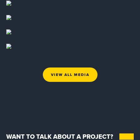
VIEW ALL MEDIA
WANT TO TALK ABOUT A PROJECT?