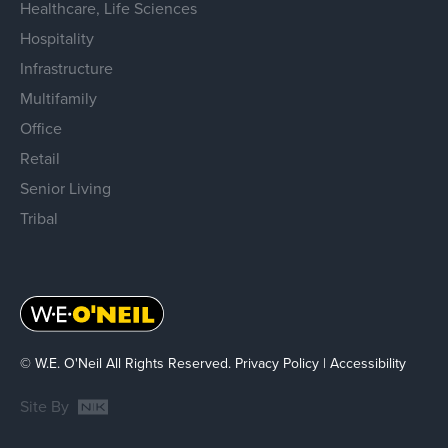
Healthcare, Life Sciences
Hospitality
Infrastructure
Multifamily
Office
Retail
Senior Living
Tribal
© W.E. O'Neil All Rights Reserved.
Privacy Policy
|
Accessibility
Site By