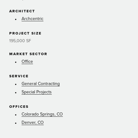
ARCHITECT
Archcentric
PROJECT SIZE
195,000 SF
MARKET SECTOR
Office
SERVICE
General Contracting
Special Projects
OFFICES
Colorado Springs, CO
Denver, CO