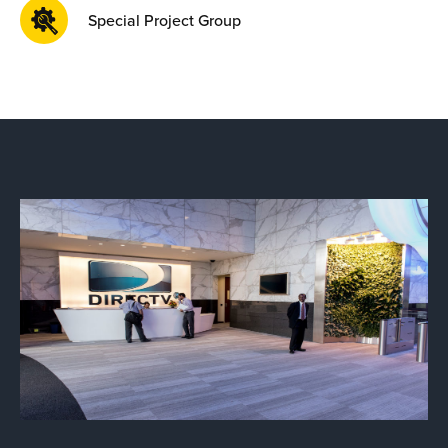
Special Project Group