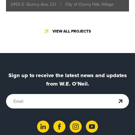
2450 E. Quincy Ave, CO
|
City of Cherry Hills Village
VIEW ALL PROJECTS
Sign up to receive the latest news and updates
from W.E. O’Neil.