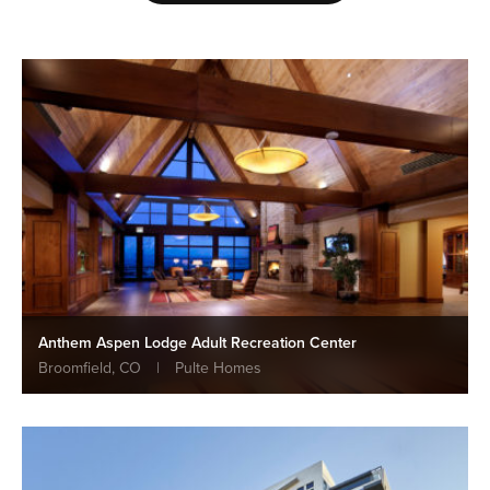
Anthem Aspen Lodge Adult Recreation Center
Broomfield, CO
|
Pulte Homes