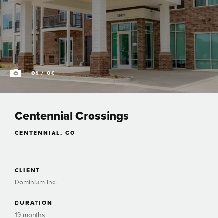
01
/ 06
Centennial Crossings
CENTENNIAL, CO
CLIENT
Dominium Inc.
DURATION
19 months