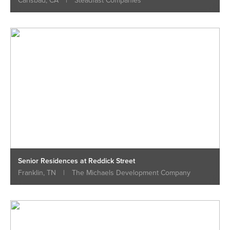
Carlsbad, CA
|
Steadfast Companies
Senior Residences at Reddick Street
Franklin, TN
|
The Michaels Development Company