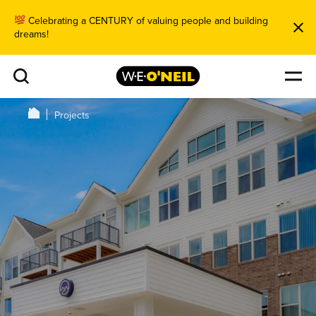
Celebrating a CENTURY of valuing people and building
dreams!
Projects