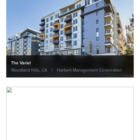
The Variel
Woodland Hills, CA
|
Harbert Management Corporation