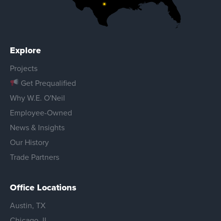
Explore
Projects
Get Prequalified
Why W.E. O'Neil
Employee-Owned
News & Insights
Our History
Trade Partners
Office Locations
Austin, TX
Chicago, IL