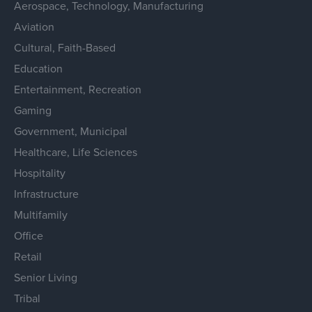
Aerospace, Technology, Manufacturing
Aviation
Cultural, Faith-Based
Education
Entertainment, Recreation
Gaming
Government, Municipal
Healthcare, Life Sciences
Hospitality
Infrastructure
Multifamily
Office
Retail
Senior Living
Tribal