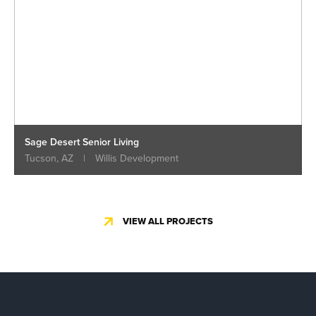
Sage Desert Senior Living
Tucson, AZ
|
Willis Development
VIEW ALL PROJECTS