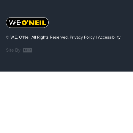
© W.E. O'Neil All Rights Reserved.
Privacy Policy
|
Accessibility
Site By