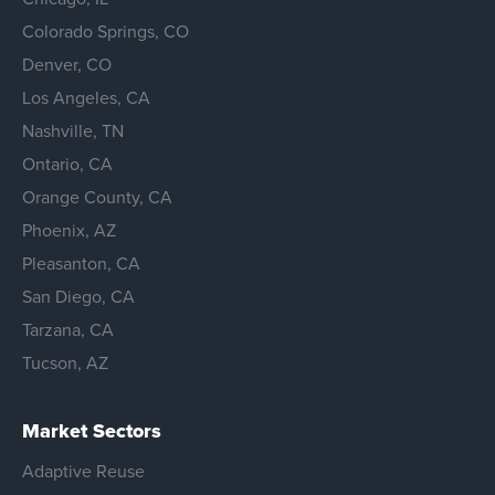
Colorado Springs, CO
Denver, CO
Los Angeles, CA
Nashville, TN
Ontario, CA
Orange County, CA
Phoenix, AZ
Pleasanton, CA
San Diego, CA
Tarzana, CA
Tucson, AZ
Market Sectors
Adaptive Reuse