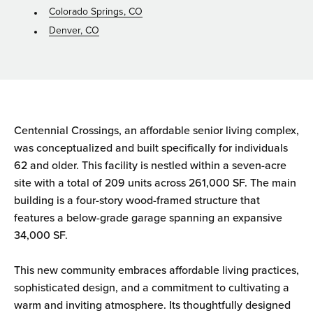
Colorado Springs, CO
Denver, CO
Centennial Crossings, an affordable senior living complex,
was conceptualized and built specifically for individuals
62 and older. This facility is nestled within a seven-acre
site with a total of 209 units across 261,000 SF. The main
building is a four-story wood-framed structure that
features a below-grade garage spanning an expansive
34,000 SF.
This new community embraces affordable living practices,
sophisticated design, and a commitment to cultivating a
warm and inviting atmosphere. Its thoughtfully designed