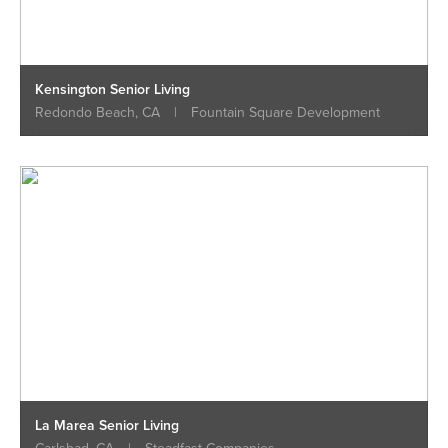
Kensington Senior Living
Redondo Beach, CA
|
Fountain Square Development
La Marea Senior Living