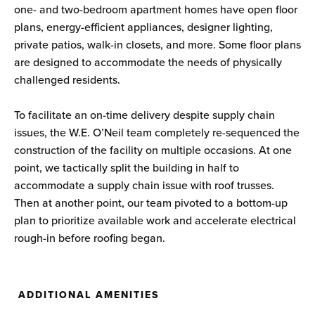
one- and two-bedroom apartment homes have open floor
plans, energy-efficient appliances, designer lighting,
private patios, walk-in closets, and more. Some floor plans
are designed to accommodate the needs of physically
challenged residents.
To facilitate an on-time delivery despite supply chain
issues, the W.E. O’Neil team completely re-sequenced the
construction of the facility on multiple occasions. At one
point, we tactically split the building in half to
accommodate a supply chain issue with roof trusses.
Then at another point, our team pivoted to a bottom-up
plan to prioritize available work and accelerate electrical
rough-in before roofing began.
ADDITIONAL AMENITIES