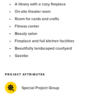
A library with a cozy fireplace
On-site theater room
Room for cards and crafts
Fitness center
Beauty salon
Fireplace and full kitchen facilities
Beautifully landscaped courtyard
Gazebo
PROJECT ATTRIBUTES
Special Project Group