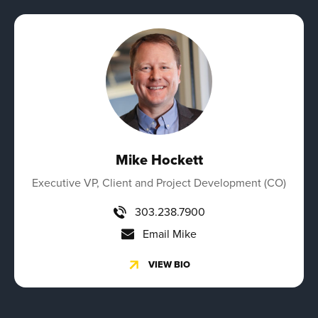
Mike Hockett
Executive VP, Client and Project Development (CO)
303.238.7900
Email Mike
VIEW BIO