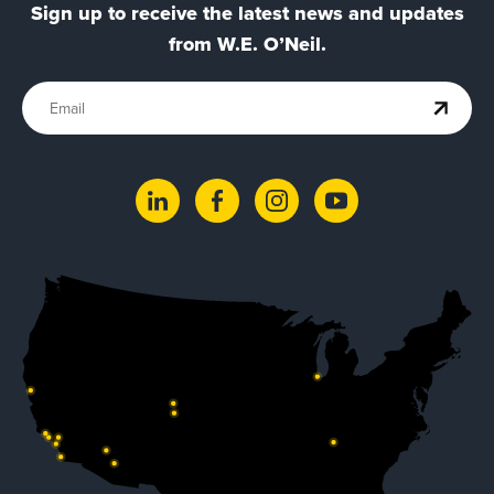
Sign up to receive the latest news and updates
from W.E. O’Neil.