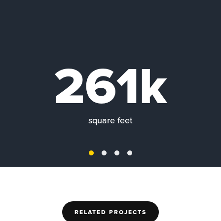
261k
square feet
RELATED PROJECTS