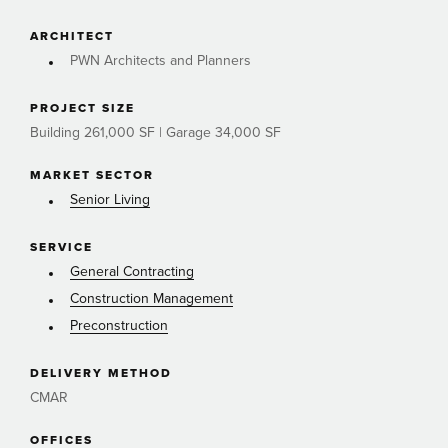
ARCHITECT
PWN Architects and Planners
PROJECT SIZE
Building 261,000 SF | Garage 34,000 SF
MARKET SECTOR
Senior Living
SERVICE
General Contracting
Construction Management
Preconstruction
DELIVERY METHOD
CMAR
OFFICES