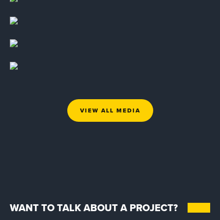
VIEW ALL MEDIA
WANT TO TALK ABOUT A PROJECT?