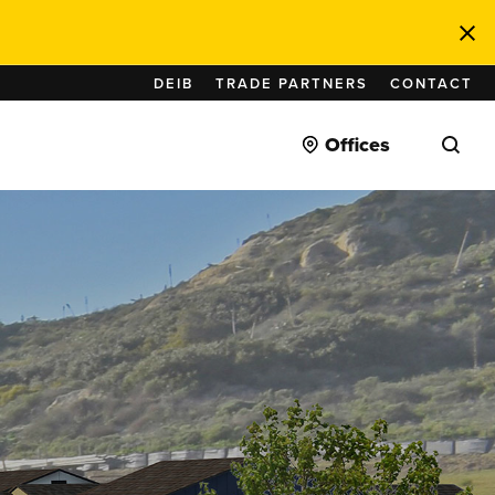
DEIB
TRADE PARTNERS
CONTACT
Offices