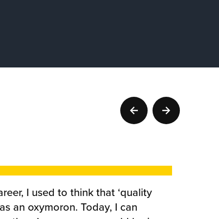
reer, I used to think that ‘quality
was an oxymoron. Today, I can