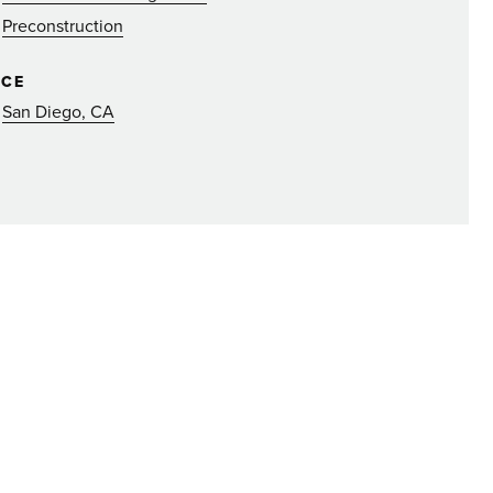
Preconstruction
ICE
San Diego, CA