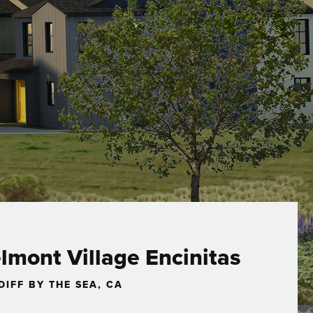
lmont Village Encinitas
DIFF BY THE SEA, CA