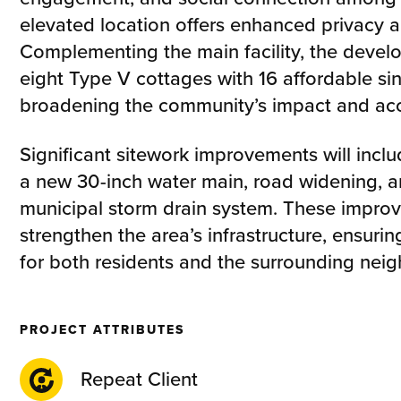
elevated location offers enhanced privacy 
Complementing the main facility, the devel
eight Type V cottages with 16 affordable si
broadening the community’s impact and acce
Significant sitework improvements will includ
a new 30-inch water main, road widening, 
municipal storm drain system. These improv
strengthen the area’s infrastructure, ensuri
for both residents and the surrounding nei
PROJECT ATTRIBUTES
Repeat Client