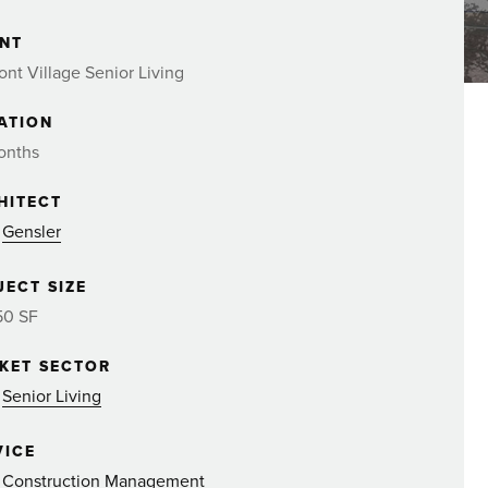
ENT
nt Village Senior Living
ATION
onths
HITECT
Gensler
JECT SIZE
50 SF
KET SECTOR
Senior Living
VICE
Construction Management