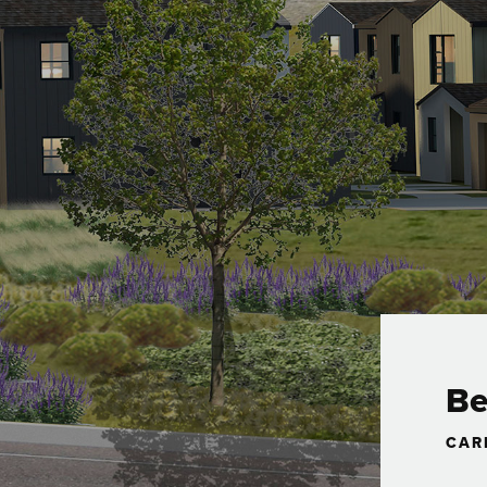
Be
CAR