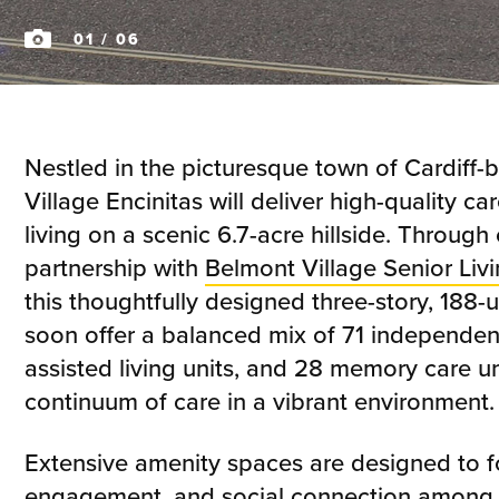
01
/ 06
Nestled in the picturesque town of Cardiff-
Village Encinitas will deliver high-quality c
living on a scenic 6.7-acre hillside. Through
partnership with
Belmont Village Senior Liv
this thoughtfully designed three-story, 188-
soon offer a balanced mix of 71 independent 
assisted living units, and 28 memory care un
continuum of care in a vibrant environment.
Extensive amenity spaces are designed to fo
engagement, and social connection among r