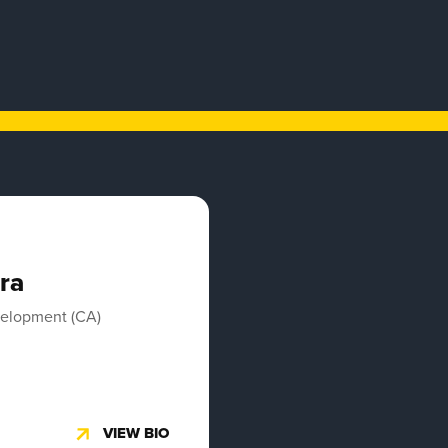
ra
velopment (CA)
VIEW BIO