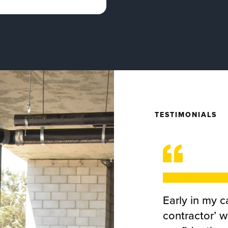
TESTIMONIALS
Early in my ca
contractor’ 