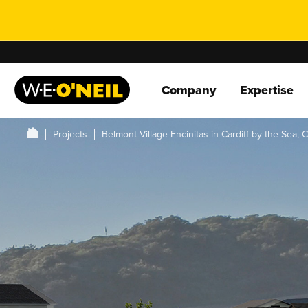
Company
Expertise
Projects
Belmont Village Encinitas in Cardiff by the Sea, 