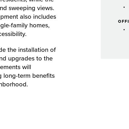
and sweeping views.
opment also includes
OFF
ngle-family homes,
ssibility.
e the installation of
and upgrades to the
ements will
ng long-term benefits
ghborhood.