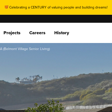
Celebrating a CENTURY of valuing people and building dreams!
Projects
Careers
History
CA (Belmont Village Senior Living)