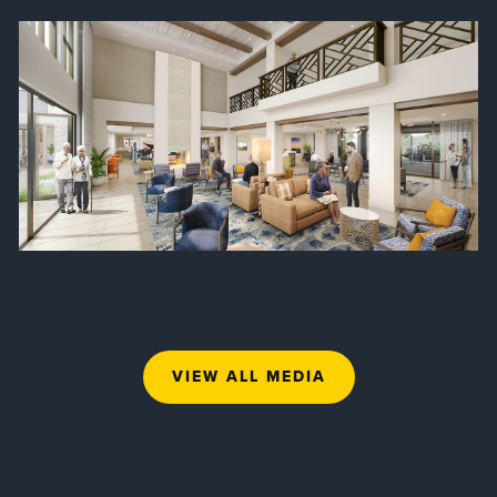
VIEW ALL MEDIA