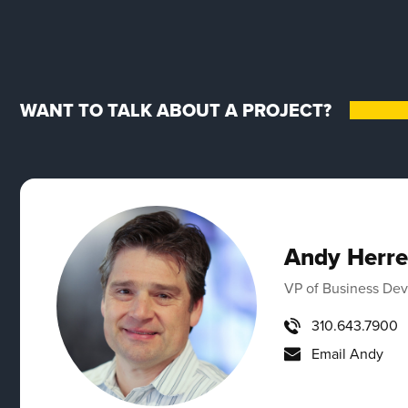
WANT TO TALK ABOUT A PROJECT?
Andy Herre
VP of Business De
310.643.7900
Email Andy