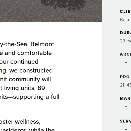
CLI
Belmo
DUR
23 m
by-the-Sea, Belmont
are and comfortable
ARC
 our continued
ing
, we constructed
PRO
unit community will
211,4
living units, 89
its—supporting a full
MAR
ster wellness,
SER
esidents, while the