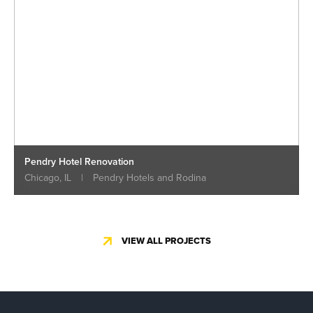
Pendry Hotel Renovation
Chicago, IL
|
Pendry Hotels and Rodina
VIEW ALL PROJECTS