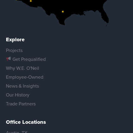
Explore
Projects
Get Prequalified
Why W.E. O'Neil
Employee-Owned
News & Insights
Our History
Trade Partners
Office Locations
Austin, TX