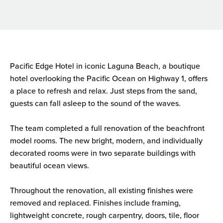
Pacific Edge Hotel in iconic Laguna Beach, a boutique
hotel overlooking the Pacific Ocean on Highway 1, offers
a place to refresh and relax. Just steps from the sand,
guests can fall asleep to the sound of the waves.
The team completed a full renovation of the beachfront
model rooms. The new bright, modern, and individually
decorated rooms were in two separate buildings with
beautiful ocean views.
Throughout the renovation, all existing finishes were
removed and replaced. Finishes include framing,
lightweight concrete, rough carpentry, doors, tile, floor