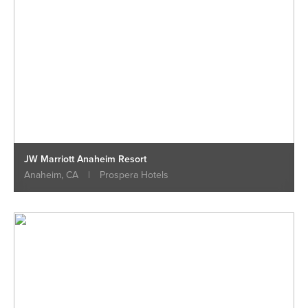
JW Marriott Anaheim Resort
Anaheim, CA
|
Prospera Hotels