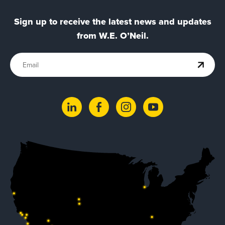
Sign up to receive the latest news and updates
from W.E. O’Neil.