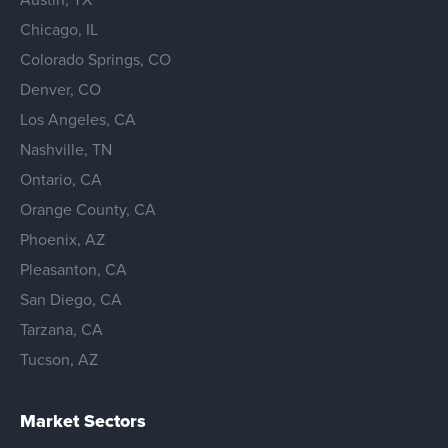
Chicago, IL
Colorado Springs, CO
Denver, CO
Los Angeles, CA
Nashville, TN
Ontario, CA
Orange County, CA
Phoenix, AZ
Pleasanton, CA
San Diego, CA
Tarzana, CA
Tucson, AZ
Market Sectors