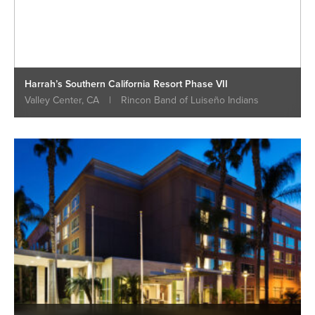
Harrah’s Southern California Resort Phase VII
Valley Center, CA
|
Rincon Band of Luiseño Indians