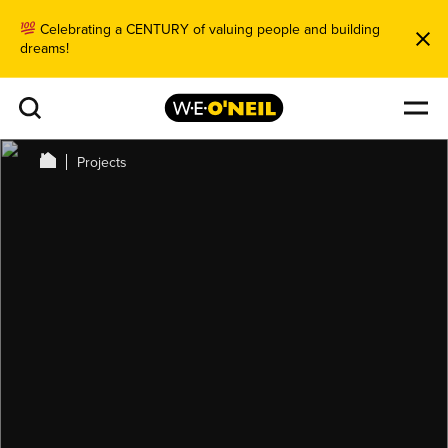
Celebrating a CENTURY of valuing people and building
dreams!
Projects