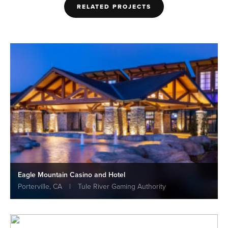
RELATED PROJECTS
Eagle Mountain Casino and Hotel
Porterville, CA
|
Tule River Gaming Authority