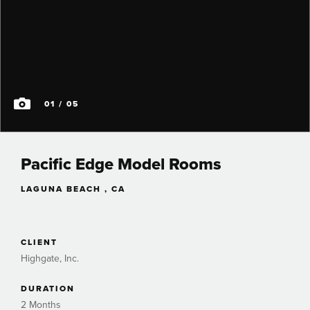
01
/ 05
Pacific Edge Model Rooms
LAGUNA BEACH , CA
CLIENT
Highgate, Inc.
DURATION
2 Months