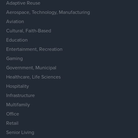
Adaptive Reuse
Aerospace, Technology, Manufacturing
Aviation
Cultural, Faith-Based
Education
Entertainment, Recreation
Gaming
Government, Municipal
Healthcare, Life Sciences
Hospitality
Infrastructure
Multifamily
Office
Retail
Senior Living