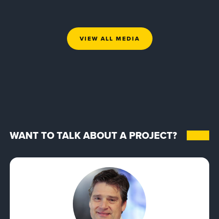
VIEW ALL MEDIA
WANT TO TALK ABOUT A PROJECT?