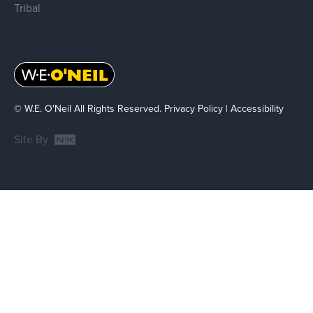
Tribal
© W.E. O'Neil All Rights Reserved.
Privacy Policy
|
Accessibility
Site By