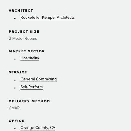
ARCHITECT
Rockefeller Kempel Architects
PROJECT SIZE
2 Model Rooms
MARKET SECTOR
Hospitality
SERVICE
General Contracting
Self-Perform
DELIVERY METHOD
CMAR
OFFICE
Orange County, CA