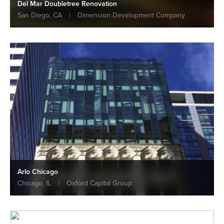
Del Mar Doubletree Renovation
San Diego, CA
|
Dimension Development Company
Arlo Chicago
Chicago, IL
|
Oxford Capital Group