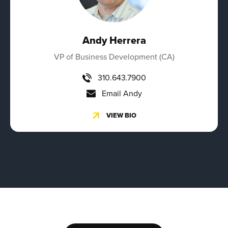
Andy Herrera
VP of Business Development (CA)
310.643.7900
Email Andy
VIEW BIO