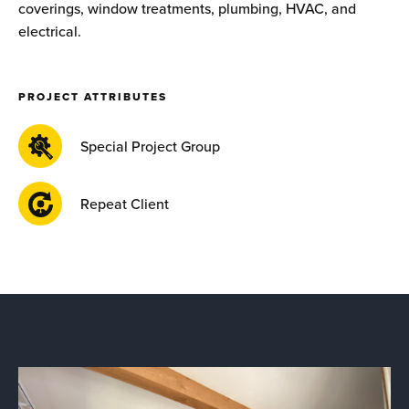
coverings, window treatments, plumbing, HVAC, and
electrical.
PROJECT ATTRIBUTES
Special Project Group
Repeat Client