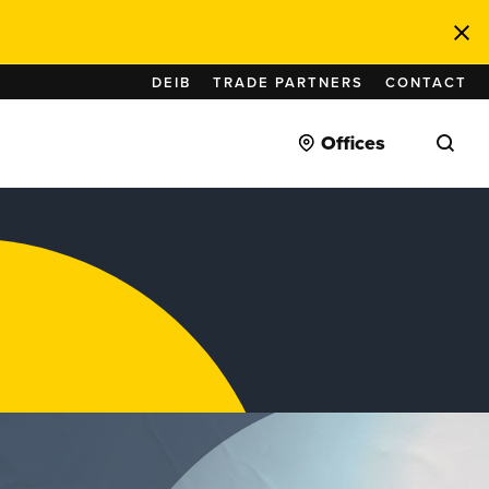
DEIB
TRADE PARTNERS
CONTACT
Offices