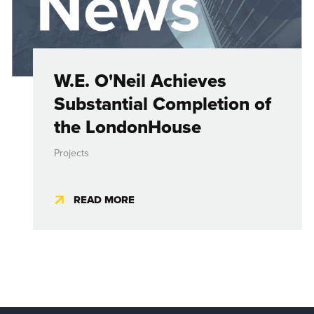
W.E. O'Neil Achieves
Substantial Completion of
the LondonHouse
Projects
READ MORE