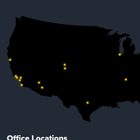
Office Locations