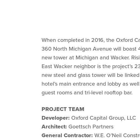
When completed in 2016, the Oxford C
360 North Michigan Avenue will boast 45
new tower at Michigan and Wacker. Ris
East Wacker neighbor is the project’s 23-
new steel and glass tower will be linked
hotel’s main entrance and lobby as well
guest rooms and tri-level rooftop bar.
PROJECT TEAM
Developer:
Oxford Capital Group, LLC
Architect:
Goettsch Partners
General Contractor:
W.E. O’Neil Constr