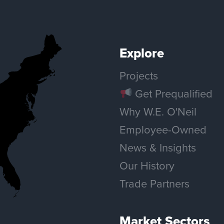
Explore
Projects
Get Prequalified
Why W.E. O'Neil
Employee-Owned
News & Insights
Our History
Trade Partners
Market Sectors