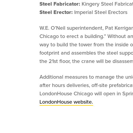
Steel Fabricator:
Kingery Steel Fabrica
Steel Erector:
Imperial Steel Erectors
W.E. O’Neil superintendent, Pat Kerrigan,
Chicago to erect a building.” Without a
way to build the tower from the inside o
footprint and assembles the steel suppo
the 21st floor, the crane will be disasse
Additional measures to manage the uni
after hours deliveries, off-site prefabric
LondonHouse Chicago will open in Spring
LondonHouse website.