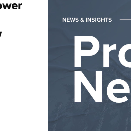
ower
w