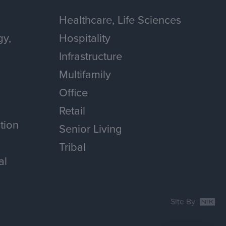
Healthcare, Life Sciences
gy,
Hospitality
Infrastructure
Multifamily
Office
Retail
tion
Senior Living
Tribal
al
Site By