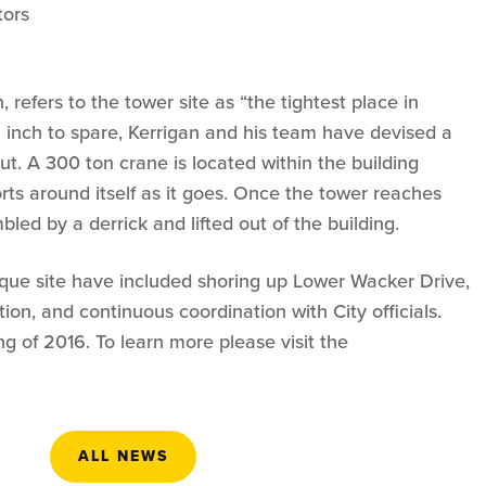
tors
 refers to the tower site as “the tightest place in
n inch to spare, Kerrigan and his team have devised a
ut. A 300 ton crane is located within the building
rts around itself as it goes. Once the tower reaches
mbled by a derrick and lifted out of the building.
que site have included shoring up Lower Wacker Drive,
ation, and continuous coordination with City officials.
 of 2016. To learn more please visit the
ALL NEWS