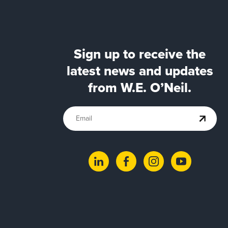
Sign up to receive the
latest news and updates
from W.E. O’Neil.