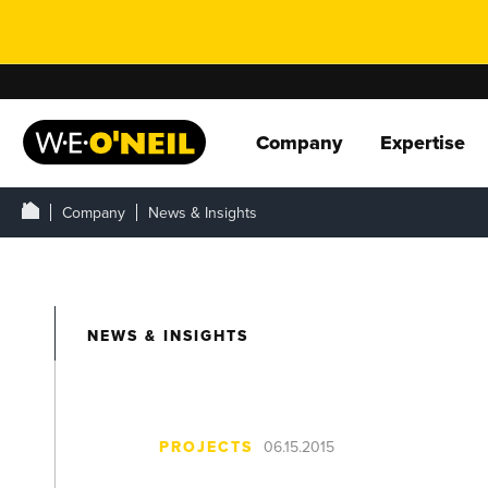
Company
Expertise
Company
News & Insights
NEWS & INSIGHTS
PROJECTS
06.15.2015