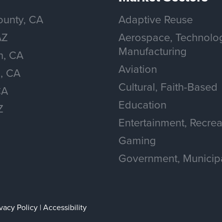
unty, CA
Adaptive Reuse
AZ
Aerospace, Technolo
Manufacturing
n, CA
Aviation
, CA
Cultural, Faith-Based
CA
Education
Z
Entertainment, Recrea
Gaming
Government, Municip
ivacy Policy
|
Accessibility