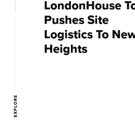
LondonHouse T
Pushes Site
Logistics To Ne
Heights
EXPLORE