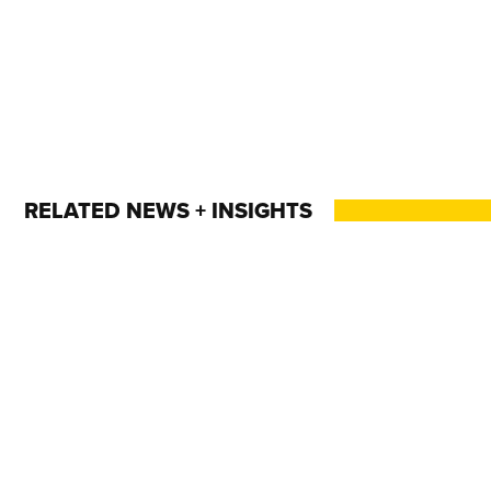
RELATED NEWS + INSIGHTS