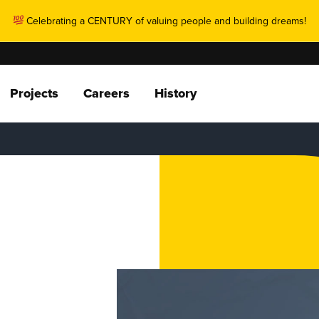
Celebrating a CENTURY of valuing people and building dreams!
Projects
Careers
History