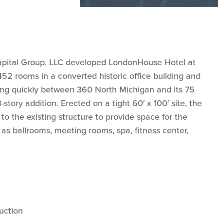
apital Group, LLC developed LondonHouse Hotel at
2 rooms in a converted historic office building and
ing quickly between 360 North Michigan and its 75
story addition. Erected on a tight 60′ x 100′ site, the
 to the existing structure to provide space for the
 as ballrooms, meeting rooms, spa, fitness center,
uction