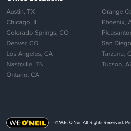
Austin, TX
Orange Co
Chicago, IL
Phoenix, 
Colorado Springs, CO
Pleasanto
Denver, CO
San Diego
Los Angeles, CA
Tarzana, 
Nashville, TN
Tucson, A
Ontario, CA
© W.E. O'Neil All Rights Reserved.
Pr