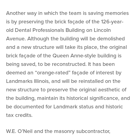
Another way in which the team is saving memories
is by preserving the brick façade of the 126-year-
old Dental Professionals Building on Lincoln
Avenue. Although the building will be demolished
and a new structure will take its place, the original
brick façade of the Queen Anne-style building is
being saved, to be reconstructed. It has been
deemed an “orange-rated” façade of interest by
Landmarks Illinois, and will be reinstalled on the
new structure to preserve the original aesthetic of
the building, maintain its historical significance, and
be documented for Landmark status and historic
tax credits.
W.E. O’Neil and the masonry subcontractor,