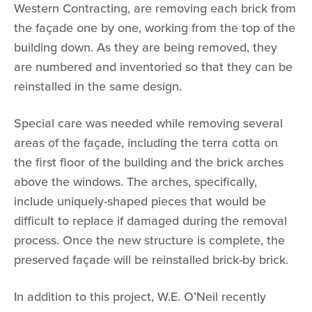
Western Contracting, are removing each brick from
the façade one by one, working from the top of the
building down. As they are being removed, they
are numbered and inventoried so that they can be
reinstalled in the same design.
Special care was needed while removing several
areas of the façade, including the terra cotta on
the first floor of the building and the brick arches
above the windows. The arches, specifically,
include uniquely-shaped pieces that would be
difficult to replace if damaged during the removal
process. Once the new structure is complete, the
preserved façade will be reinstalled brick-by brick.
In addition to this project, W.E. O’Neil recently