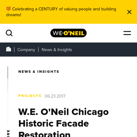
Celebrating a CENTURY of valuing people and building
dreams!
Company
News & Insights
NEWS & INSIGHTS
PROJECTS
06.23.2017
W.E. O'Neil Chicago
Historic Facade
Restoration