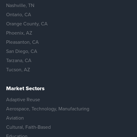
Nashville, TN
Ontario, CA
Orange County, CA
Phoenix, AZ
Pleasanton, CA
San Diego, CA
Tarzana, CA
Tucson, AZ
Market Sectors
Adaptive Reuse
Aerospace, Technology, Manufacturing
Aviation
Cultural, Faith-Based
Education