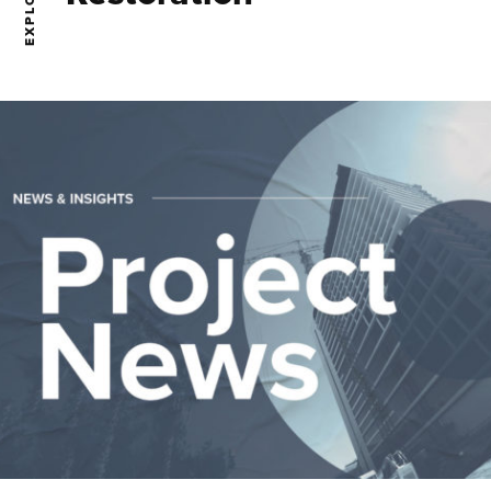
EXPLORE