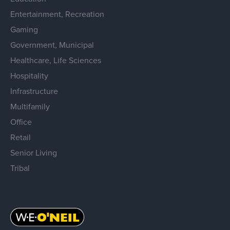
Entertainment, Recreation
Gaming
Government, Municipal
Healthcare, Life Sciences
Hospitality
Infrastructure
Multifamily
Office
Retail
Senior Living
Tribal