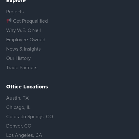
Explore
Projects
Get Prequalified
Why W.E. O'Neil
Employee-Owned
News & Insights
Our History
Trade Partners
Office Locations
Austin, TX
Chicago, IL
Colorado Springs, CO
Denver, CO
Los Angeles, CA