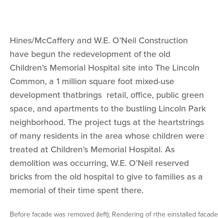
Hines/McCaffery and W.E. O’Neil Construction
have begun the redevelopment of the old
Children’s Memorial Hospital site into The Lincoln
Common, a 1 million square foot mixed-use
development thatbrings retail, office, public green
space, and apartments to the bustling Lincoln Park
neighborhood. The project tugs at the heartstrings
of many residents in the area whose children were
treated at Children’s Memorial Hospital. As
demolition was occurring, W.E. O’Neil reserved
bricks from the old hospital to give to families as a
memorial of their time spent there.
Before facade was removed (left); Rendering of rthe einstalled facade 