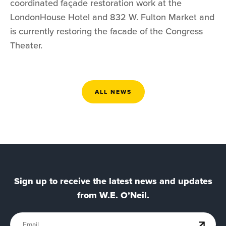
coordinated façade restoration work at the
LondonHouse Hotel and 832 W. Fulton Market and
is currently restoring the facade of the Congress
Theater.
ALL NEWS
Sign up to receive the latest news and updates
from W.E. O’Neil.