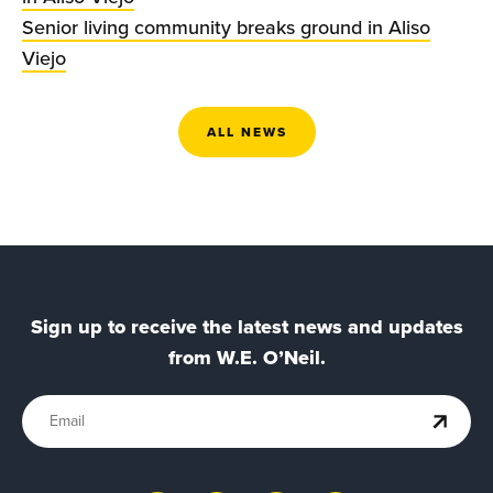
Senior living community breaks ground in Aliso
Viejo
ALL NEWS
Sign up to receive the latest news and updates
from W.E. O’Neil.