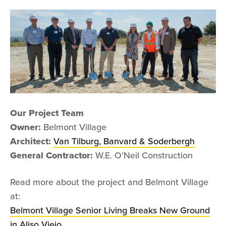
Our Project Team
Owner:
Belmont Village
Architect:
Van Tilburg, Banvard & Soderbergh
General Contractor:
W.E. O’Neil Construction
Read more about the project and Belmont Village
at:
Belmont Village Senior Living Breaks New Ground
in Aliso Viejo