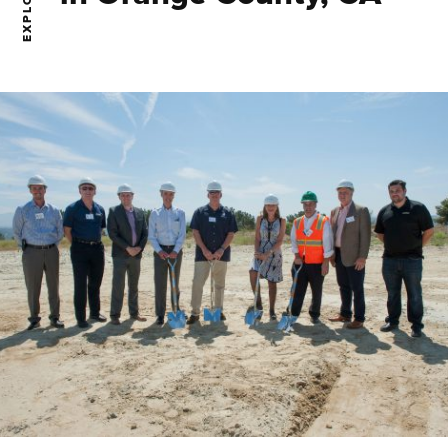
EXPLORE