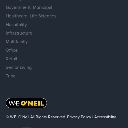
Government, Municipal
Healthcare, Life Sciences
Hospitality
Infrastructure
Multifamily
Office
Retail
Senior Living
Tribal
© W.E. O'Neil All Rights Reserved.
Privacy Policy
|
Accessibility