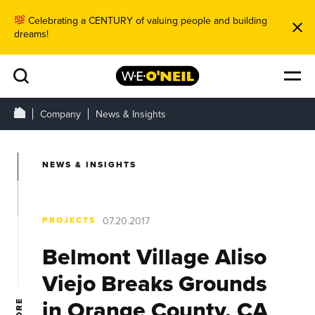
Celebrating a CENTURY of valuing people and building
dreams!
Company
News & Insights
NEWS & INSIGHTS
PROJECTS
07.20.2017
Belmont Village Aliso
Viejo Breaks Grounds
in Orange County, CA