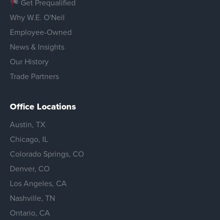
Get Prequalified
Why W.E. O'Neil
Employee-Owned
News & Insights
Our History
Trade Partners
Office Locations
Austin, TX
Chicago, IL
Colorado Springs, CO
Denver, CO
Los Angeles, CA
Nashville, TN
Ontario, CA