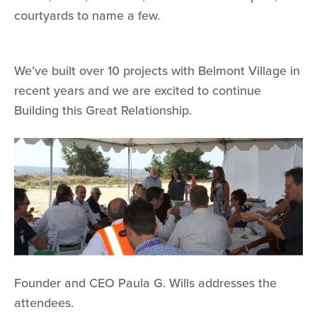
courtyards to name a few.
We’ve built over 10 projects with Belmont Village in
recent years and we are excited to continue
Building this Great Relationship.
Founder and CEO Paula G. Wills addresses the
attendees.