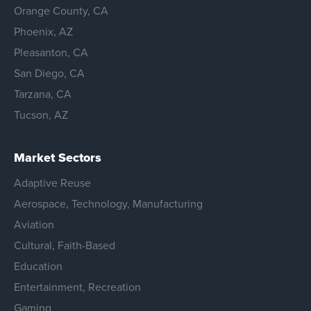
Orange County, CA
Phoenix, AZ
Pleasanton, CA
San Diego, CA
Tarzana, CA
Tucson, AZ
Market Sectors
Adaptive Reuse
Aerospace, Technology, Manufacturing
Aviation
Cultural, Faith-Based
Education
Entertainment, Recreation
Gaming