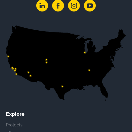
Explore
Projects