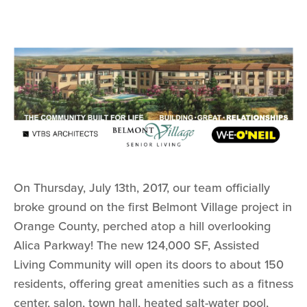
On Thursday, July 13th, 2017, our team officially
broke ground on the first Belmont Village project in
Orange County, perched atop a hill overlooking
Alica Parkway! The new 124,000 SF, Assisted
Living Community will open its doors to about 150
residents, offering great amenities such as a fitness
center, salon, town hall, heated salt-water pool,