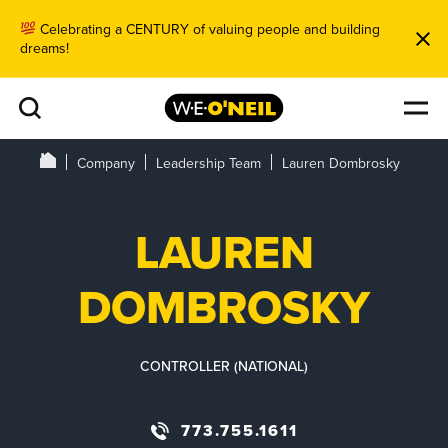
Celebrating a CENTURY of valuing people and building
dreams!
Company
Leadership Team
Lauren Dombrosky
LAUREN
DOMBROSKY
CONTROLLER (NATIONAL)
773.755.1611