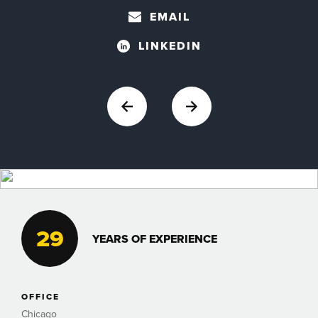
EMAIL
LINKEDIN
29
YEARS OF EXPERIENCE
OFFICE
Chicago