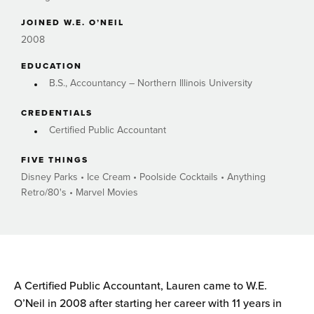
JOINED W.E. O’NEIL
2008
EDUCATION
B.S., Accountancy – Northern Illinois University
CREDENTIALS
Certified Public Accountant
FIVE THINGS
Disney Parks • Ice Cream • Poolside Cocktails • Anything
Retro/80's • Marvel Movies
A Certified Public Accountant, Lauren came to W.E.
O’Neil in 2008 after starting her career with 11 years in