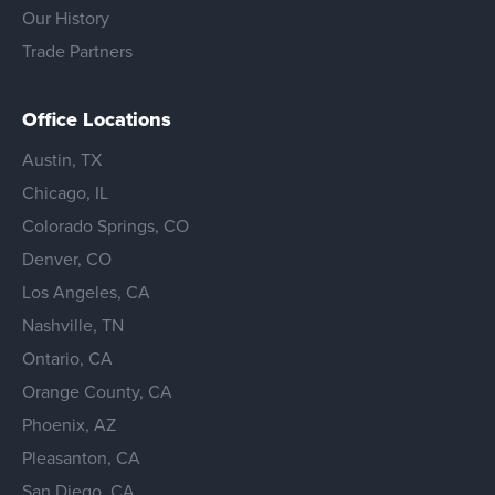
Our History
Trade Partners
Office Locations
Austin, TX
Chicago, IL
Colorado Springs, CO
Denver, CO
Los Angeles, CA
Nashville, TN
Ontario, CA
Orange County, CA
Phoenix, AZ
Pleasanton, CA
San Diego, CA