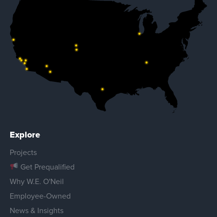
Explore
Projects
Get Prequalified
Why W.E. O'Neil
Employee-Owned
News & Insights