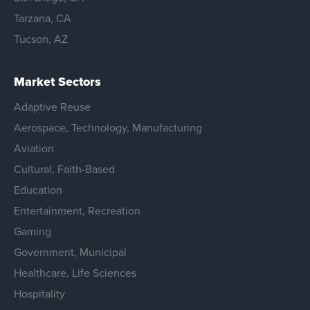
Tarzana, CA
Tucson, AZ
Market Sectors
Adaptive Reuse
Aerospace, Technology, Manufacturing
Aviation
Cultural, Faith-Based
Education
Entertainment, Recreation
Gaming
Government, Municipal
Healthcare, Life Sciences
Hospitality