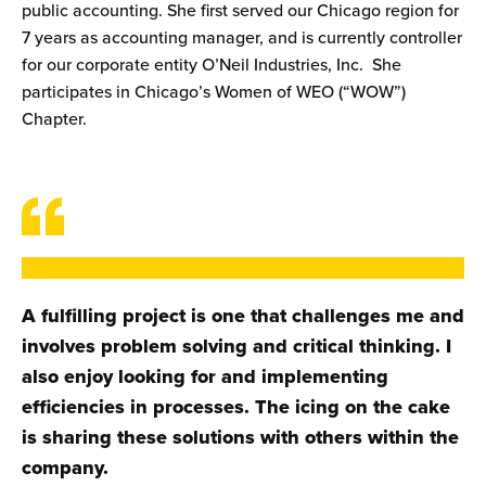
public accounting. She first served our Chicago region for
7 years as accounting manager, and is currently controller
for our corporate entity O’Neil Industries, Inc. She
participates in Chicago’s Women of WEO (“WOW”)
Chapter.
A fulfilling project is one that challenges me and
involves problem solving and critical thinking. I
also enjoy looking for and implementing
efficiencies in processes. The icing on the cake
is sharing these solutions with others within the
company.