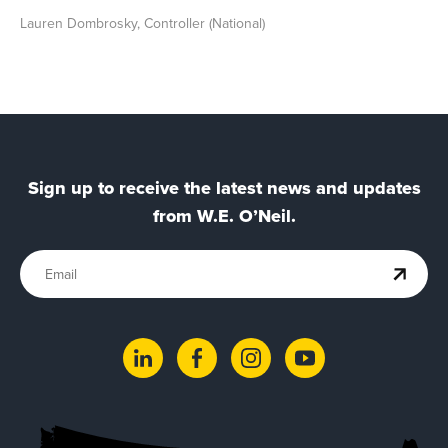
Lauren Dombrosky, Controller (National)
Sign up to receive the latest news and updates
from W.E. O’Neil.